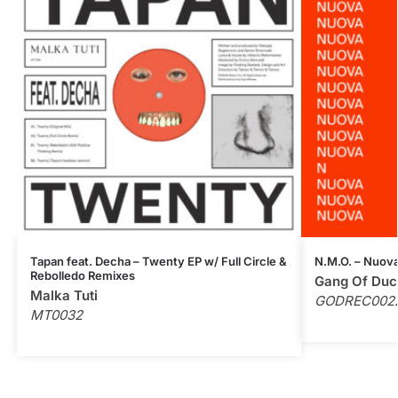
Tapan feat. Decha – Twenty EP w/ Full Circle &
N.M.O. – Nuova
Rebolledo Remixes
Gang Of Duc
Malka Tuti
GODREC002
MT0032