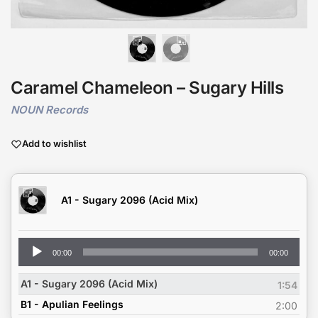
Caramel Chameleon – Sugary Hills
NOUN Records
Add to wishlist
A1 - Sugary 2096 (Acid Mix)
Audio
00:00
00:00
Player
A1 - Sugary 2096 (Acid Mix)
1:54
B1 - Apulian Feelings
2:00