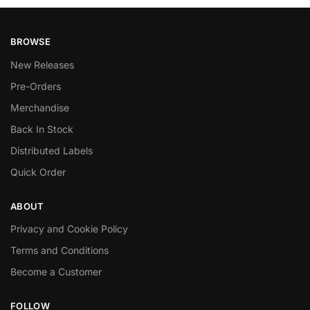
BROWSE
New Releases
Pre-Orders
Merchandise
Back In Stock
Distributed Labels
Quick Order
ABOUT
Privacy and Cookie Policy
Terms and Conditions
Become a Customer
FOLLOW