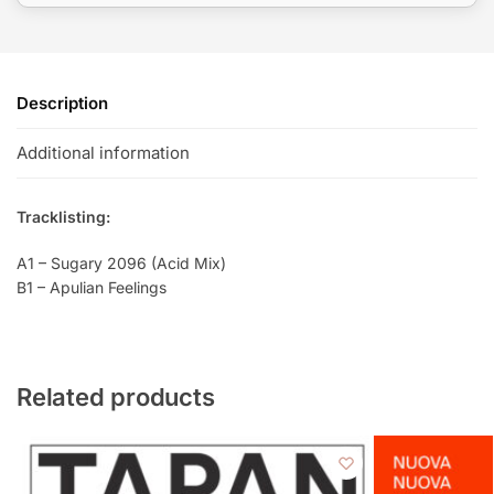
Description
Additional information
Tracklisting:
A1 – Sugary 2096 (Acid Mix)
B1 – Apulian Feelings
Related products