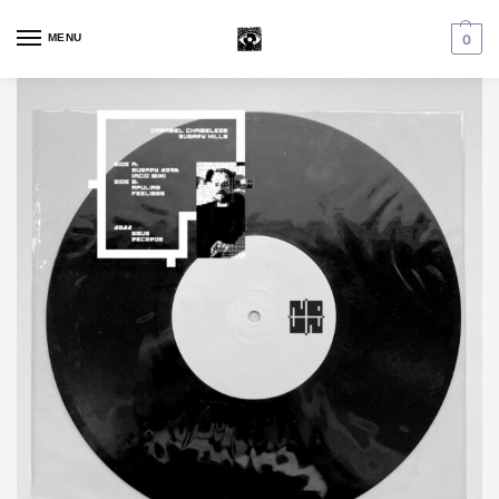
MENU
0