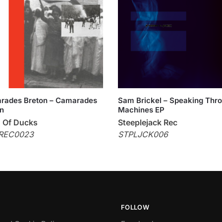
rades Breton – Camarades
Sam Brickel – Speaking Thr
n
Machines EP
 Of Ducks
Steeplejack Rec
REC0023
STPLJCK006
FOLLOW