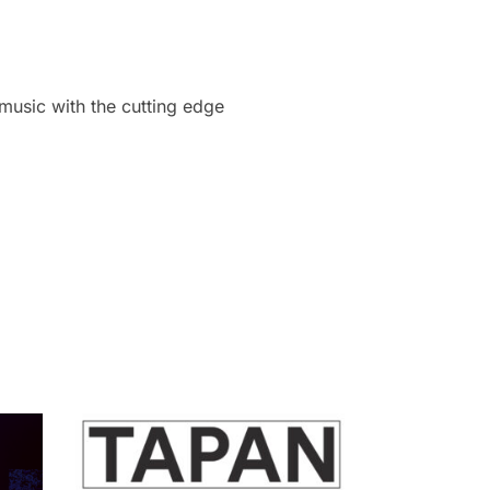
 music with the cutting edge