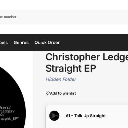
bels
Genres
Quick Order
Christopher Ledge
Straight EP
Hidden Folder
Add to wishlist
A1 - Talk Up Straight