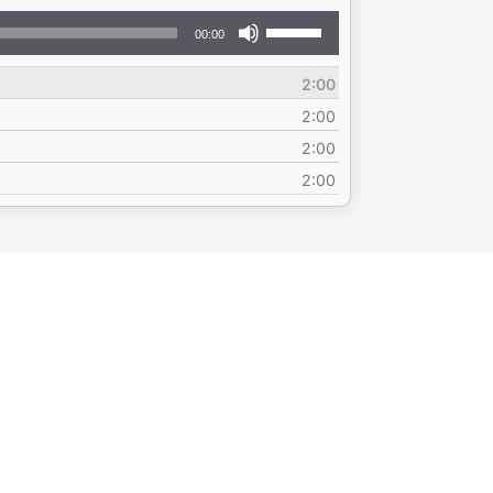
Use
00:00
Up/Down
Arrow
2:00
keys
to
2:00
increase
2:00
or
2:00
decrease
volume.