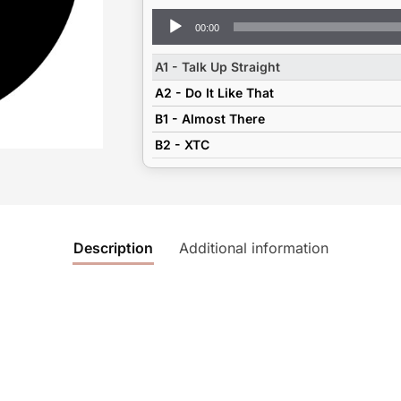
Audio
00:00
Player
A1 - Talk Up Straight
A2 - Do It Like That
B1 - Almost There
B2 - XTC
Description
Additional information