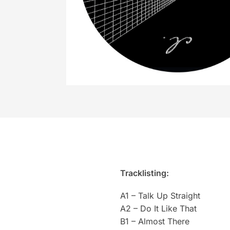
Tracklisting:
A1 – Talk Up Straight
A2 – Do It Like That
B1 – Almost There