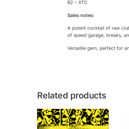
B2 – XTC
Sales notes:
A potent cocktail of raw clu
of speed garage, breaks, an
Versatile gem, perfect for a
Related products