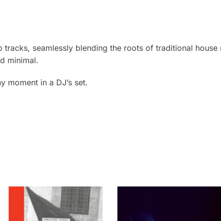
b tracks, seamlessly blending the roots of traditional house
d minimal.
ny moment in a DJ’s set.