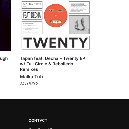
ough
Tapan feat. Decha – Twenty EP
w/ Full Circle & Rebolledo
Remixes
Malka Tuti
MT0032
CONTACT