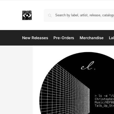
New Releases
Pre-Orders
Merchandise
La