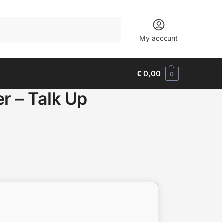
Search
My account
€
0,00
0
r – Talk Up