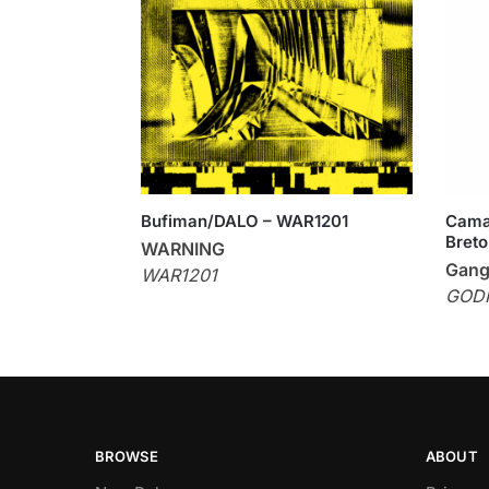
Bufiman/DALO – WAR1201
Cama
Breto
WARNING
Gang
WAR1201
GOD
BROWSE
ABOUT