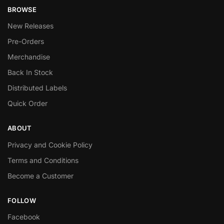
BROWSE
New Releases
Pre-Orders
Merchandise
Back In Stock
Distributed Labels
Quick Order
ABOUT
Privacy and Cookie Policy
Terms and Conditions
Become a Customer
FOLLOW
Facebook