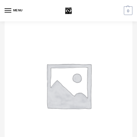
MENU
0