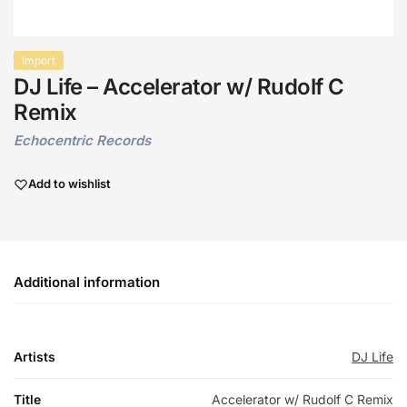
Import
DJ Life – Accelerator w/ Rudolf C
Remix
Echocentric Records
Add to wishlist
Additional information
Artists
DJ Life
Title
Accelerator w/ Rudolf C Remix