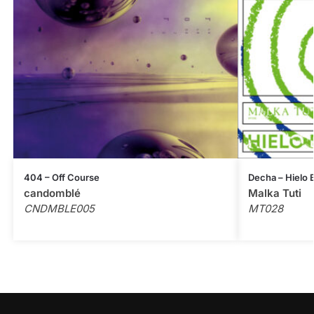
404 – Off Course
Decha – Hielo
candomblé
Malka Tuti
CNDMBLE005
MT028