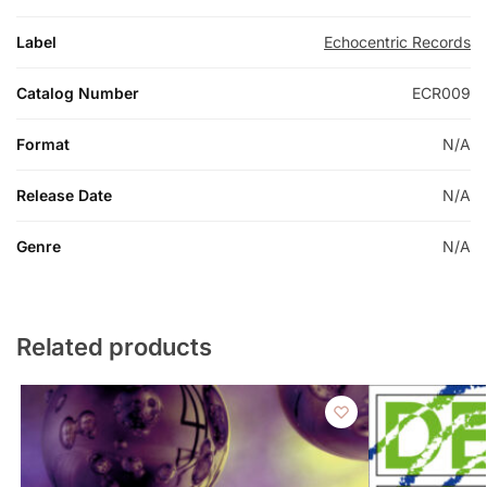
Label
Echocentric Records
Catalog Number
ECR009
Format
N/A
Release Date
N/A
Genre
N/A
Related products