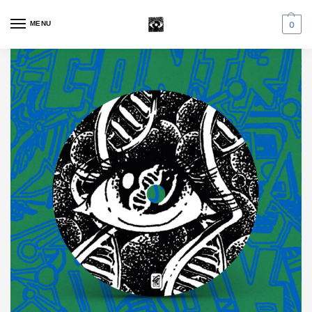
MENU
0