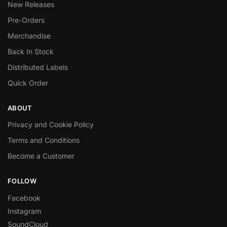
New Releases
Pre-Orders
Merchandise
Back In Stock
Distributed Labels
Quick Order
ABOUT
Privacy and Cookie Policy
Terms and Conditions
Become a Customer
FOLLOW
Facebook
Instagram
SoundCloud