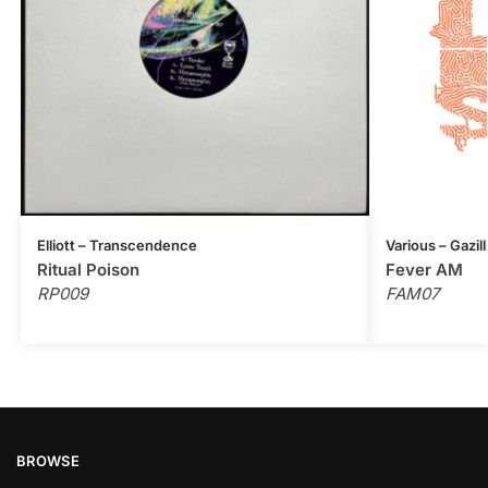
Elliott – Transcendence
Various – Gazil
Ritual Poison
Fever AM
RP009
FAM07
BROWSE