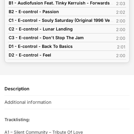
B1 - Audiofusion Feat. Tinky Kerruish - Forwards Now (Original Reworked Demo Version 2002)
2:03
B2 - E-control - Passion
2:02
C1 - E-control - Souly Saturday (Original 1996 Version)
2:00
C2 - E-control - Lunar Landing
2:00
C3 - E-control - Don't Stop The Jam
2:00
D1 - E-control - Back To Basics
2:01
D2 - E-control - Feel
2:00
Description
Additional information
Tracklisting:
A1 – Silent Community – Tribute Of Love