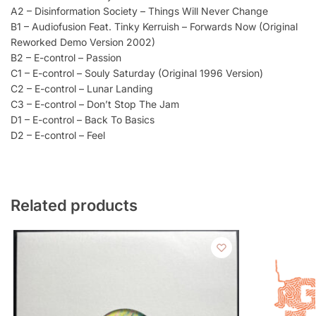
A2 – Disinformation Society – Things Will Never Change
B1 – Audiofusion Feat. Tinky Kerruish – Forwards Now (Original
Reworked Demo Version 2002)
B2 – E-control – Passion
C1 – E-control – Souly Saturday (Original 1996 Version)
C2 – E-control – Lunar Landing
C3 – E-control – Don’t Stop The Jam
D1 – E-control – Back To Basics
D2 – E-control – Feel
Related products