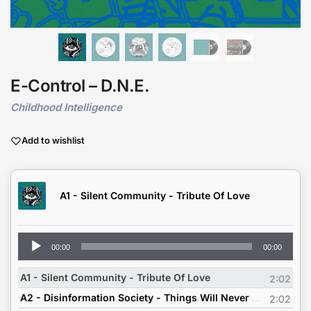
E-Control – D.N.E.
Childhood Intelligence
Add to wishlist
A1 - Silent Community - Tribute Of Love
Audio
00:00
00:00
Player
A1 - Silent Community - Tribute Of Love
2:02
A2 - Disinformation Society - Things Will Never Change
2:02