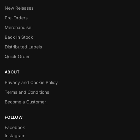
New Releases
Pre-Orders
Merchandise
Back In Stock
Distributed Labels
Quick Order
ABOUT
Privacy and Cookie Policy
Terms and Conditions
Become a Customer
FOLLOW
Facebook
Instagram