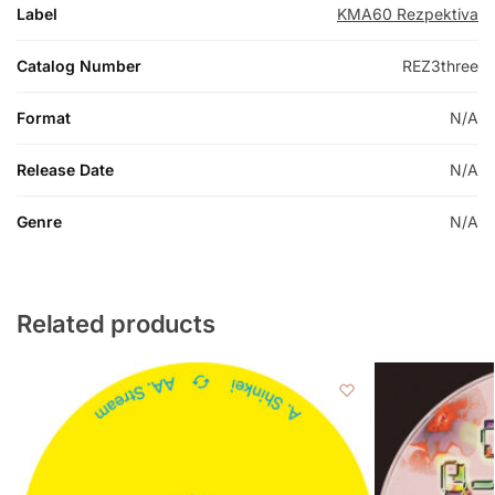
Label
KMA60 Rezpektiva
Catalog Number
REZ3three
Format
N/A
Release Date
N/A
Genre
N/A
Related products