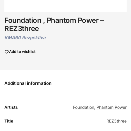
Foundation , Phantom Power –
REZ3three
KMA60 Rezpektiva
Add to wishlist
Additional information
Artists
Foundation
,
Phantom Power
Title
REZ3three