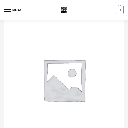
MENU
0