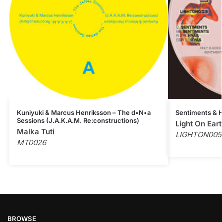
Kuniyuki & Marcus Henriksson – The d•N•a
Sentiments & H
Sessions (J.A.K.A.M. Re:constructions)
Light On Ear
Malka Tuti
LIGHTON005
MT0026
BROWSE