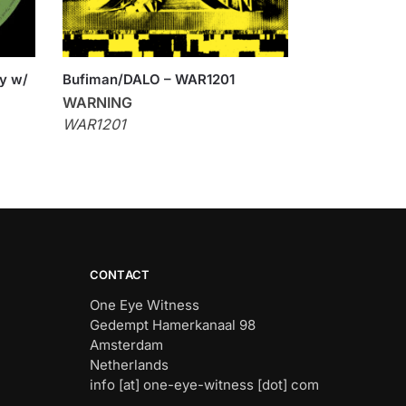
sy w/
Bufiman/DALO – WAR1201
WARNING
WAR1201
CONTACT
One Eye Witness
Gedempt Hamerkanaal 98
Amsterdam
Netherlands
info [at] one-eye-witness [dot] com