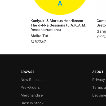
Kuniyuki & Marcus Henriksson –
Cama
The d•N•a Sessions (J.A.K.A.M.
Breto
Re:constructions)
Gang
Malka Tuti
GOD
MT0026
BROWSE
ABOUT
New Releases
Privacy
Pre-Orders
Terms a
Merchandise
Become
Back In Stock