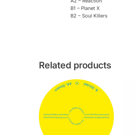
A2 – Reaction
B1 – Planet X
B2 – Soul Killers
Related products