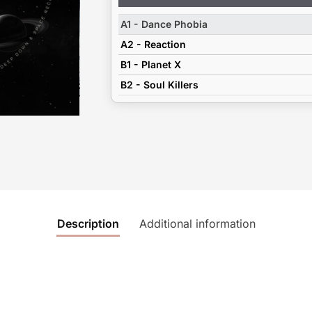
Player
A1 - Dance Phobia
A2 - Reaction
B1 - Planet X
B2 - Soul Killers
Description
Additional information