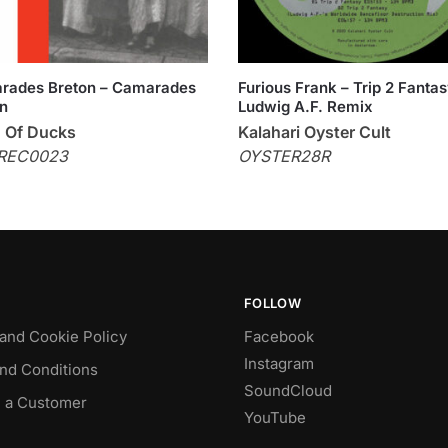
rades Breton – Camarades
Furious Frank – Trip 2 Fanta
n
Ludwig A.F. Remix
 Of Ducks
Kalahari Oyster Cult
REC0023
OYSTER28R
FOLLOW
 and Cookie Policy
Facebook
Instagram
nd Conditions
SoundCloud
 a Customer
YouTube