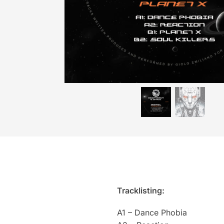
Tracklisting:
A1 – Dance Phobia