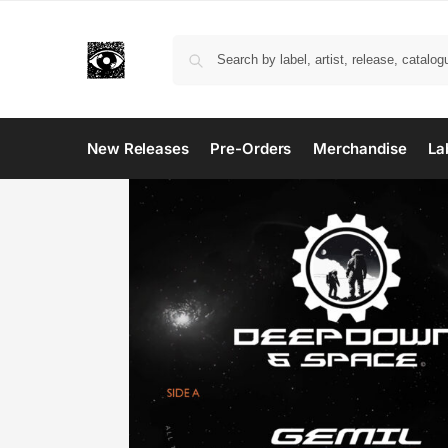
New Releases
Pre-Orders
Merchandise
La