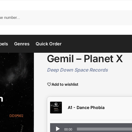
bels
Genres
Quick Order
Gemil – Planet X
Deep Down Space Records
Add to wishlist
A1 - Dance Phobia
Audio
00:00