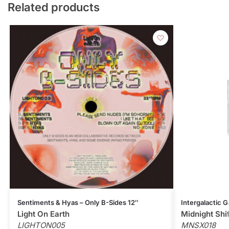
Related products
Sentiments & Hyas – Only B-Sides 12″
Intergalactic G
Light On Earth
Midnight Shi
LIGHTON005
MNSX018