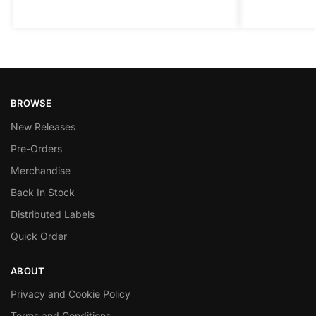
BROWSE
New Releases
Pre-Orders
Merchandise
Back In Stock
Distributed Labels
Quick Order
ABOUT
Privacy and Cookie Policy
Terms and Conditions