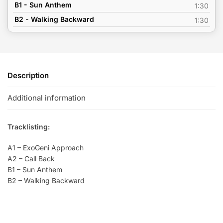
B1 - Sun Anthem
1:30
B2 - Walking Backward
1:30
Description
Additional information
Tracklisting:
A1 – ExoGeni Approach
A2 – Call Back
B1 – Sun Anthem
B2 – Walking Backward