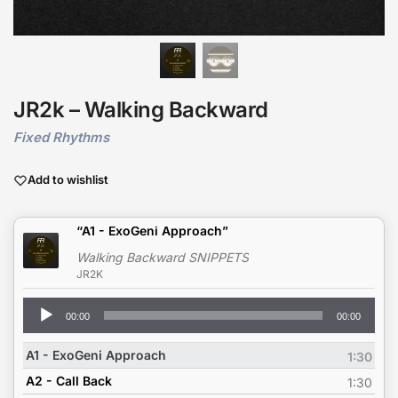
JR2k – Walking Backward
Fixed Rhythms
Add to wishlist
“A1 - ExoGeni Approach”
Walking Backward SNIPPETS
JR2K
Audio
00:00
00:00
Player
A1 - ExoGeni Approach
1:30
A2 - Call Back
1:30