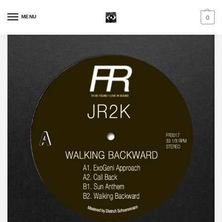
MENU
0