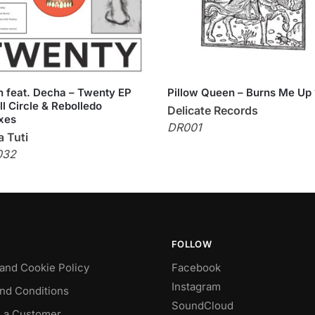
 feat. Decha – Twenty EP
Pillow Queen – Burns Me Up 
ll Circle & Rebolledo
Delicate Records
xes
DR001
 Tuti
032
FOLLOW
 and Cookie Policy
Facebook
Instagram
nd Conditions
SoundCloud
 a Customer