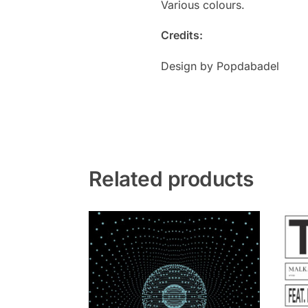
Various colours.
Credits:
Design by Popdabadel
Related products