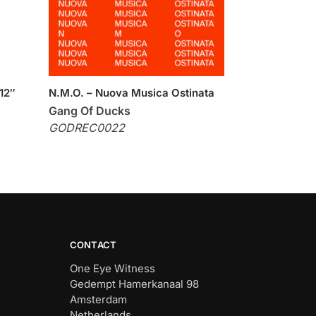
12″
N.M.O. – Nuova Musica Ostinata
Gang Of Ducks
GODREC0022
CONTACT
One Eye Witness
Gedempt Hamerkanaal 98
Amsterdam
Netherlands