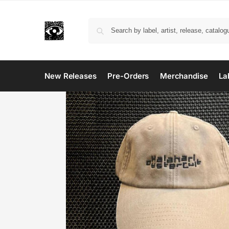
New Releases
Pre-Orders
Merchandise
La