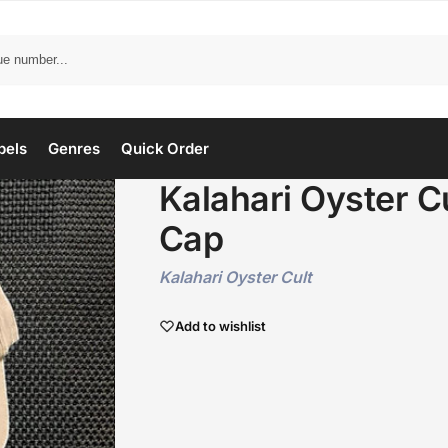
bels
Genres
Quick Order
Kalahari Oyster C
Cap
Kalahari Oyster Cult
Add to wishlist