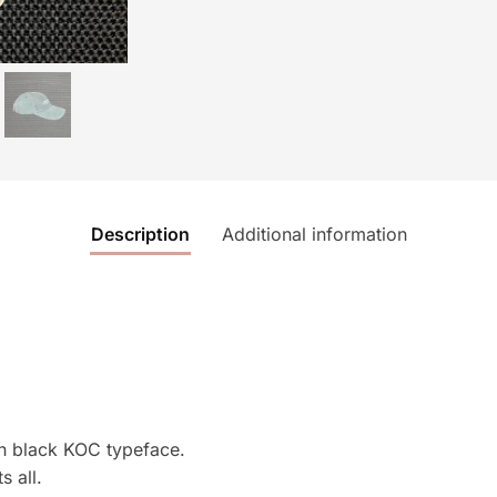
Description
Additional information
th black KOC typeface.
s all.