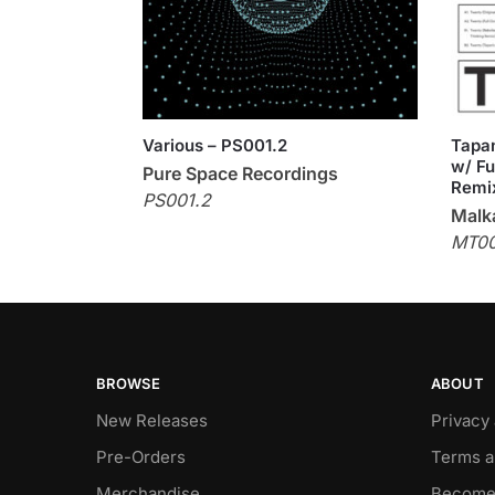
Various – PS001.2
Tapan
w/ Fu
Pure Space Recordings
Remi
PS001.2
Malka
MT0
BROWSE
ABOUT
New Releases
Privacy
Pre-Orders
Terms a
Merchandise
Become