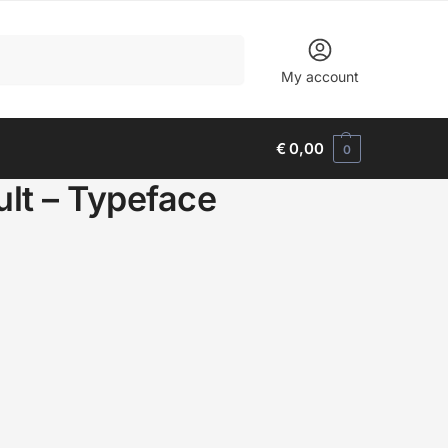
Search
My account
€
0,00
0
ult – Typeface