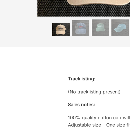
Tracklisting:
(No tracklisting present)
Sales notes:
100% quality cotton cap wi
Adjustable size – One size fit