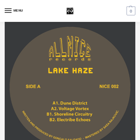
MENU
0