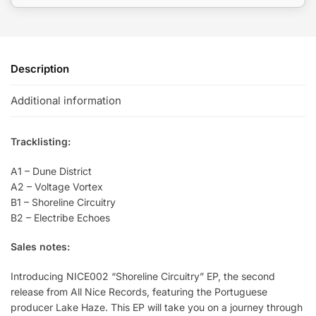
Description
Additional information
Tracklisting:
A1 – Dune District
A2 – Voltage Vortex
B1 – Shoreline Circuitry
B2 – Electribe Echoes
Sales notes:
Introducing NICE002 “Shoreline Circuitry” EP, the second
release from All Nice Records, featuring the Portuguese
producer Lake Haze. This EP will take you on a journey through