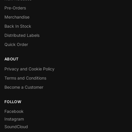
Pre-Orders
Merchandise
Back In Stock
Distributed Labels
Quick Order
ABOUT
Privacy and Cookie Policy
Terms and Conditions
Become a Customer
FOLLOW
Facebook
Instagram
SoundCloud