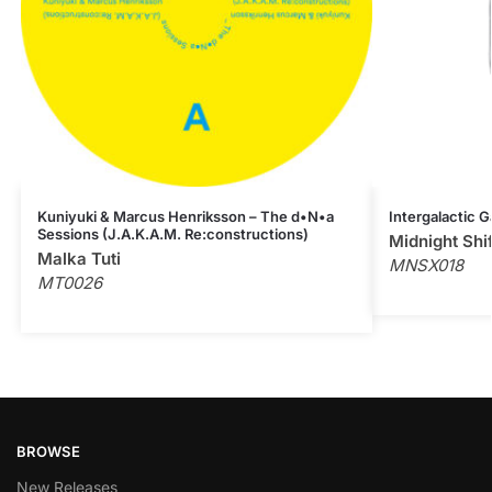
Kuniyuki & Marcus Henriksson – The d•N•a
Intergalactic G
Sessions (J.A.K.A.M. Re:constructions)
Midnight Shi
Malka Tuti
MNSX018
MT0026
BROWSE
New Releases