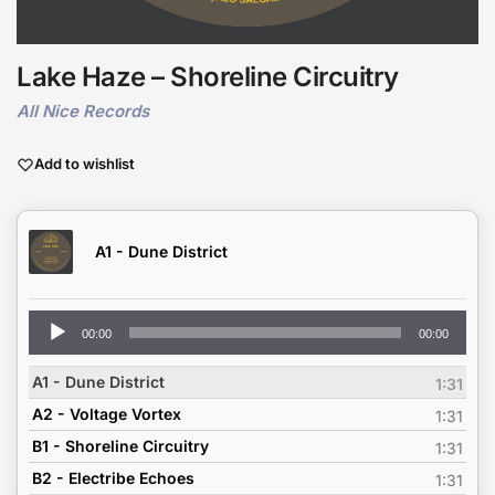
Lake Haze – Shoreline Circuitry
All Nice Records
Add to wishlist
A1 - Dune District
Audio
00:00
00:00
Player
A1 - Dune District
1:31
A2 - Voltage Vortex
1:31
B1 - Shoreline Circuitry
1:31
B2 - Electribe Echoes
1:31