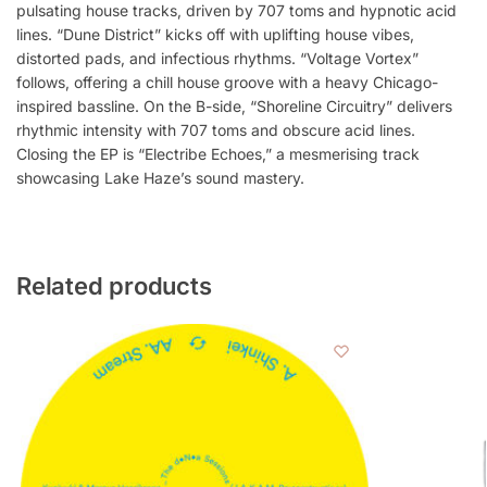
pulsating house tracks, driven by 707 toms and hypnotic acid
lines. “Dune District” kicks off with uplifting house vibes,
distorted pads, and infectious rhythms. “Voltage Vortex”
follows, offering a chill house groove with a heavy Chicago-
inspired bassline. On the B-side, “Shoreline Circuitry” delivers
rhythmic intensity with 707 toms and obscure acid lines.
Closing the EP is “Electribe Echoes,” a mesmerising track
showcasing Lake Haze’s sound mastery.
Related products