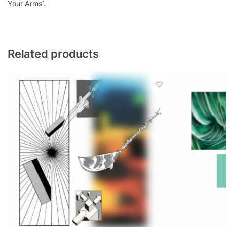
Your Arms’.
Related products