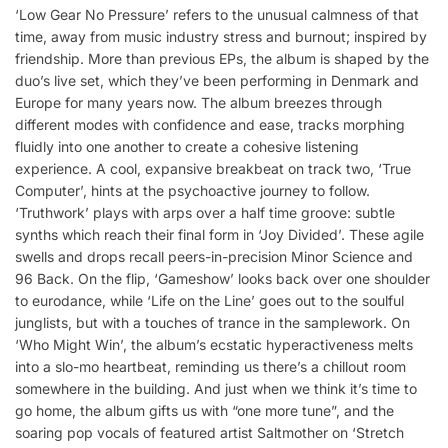
‘Low Gear No Pressure’ refers to the unusual calmness of that
time, away from music industry stress and burnout; inspired by
friendship. More than previous EPs, the album is shaped by the
duo’s live set, which they’ve been performing in Denmark and
Europe for many years now. The album breezes through
different modes with confidence and ease, tracks morphing
fluidly into one another to create a cohesive listening
experience. A cool, expansive breakbeat on track two, ‘True
Computer’, hints at the psychoactive journey to follow.
‘Truthwork’ plays with arps over a half time groove: subtle
synths which reach their final form in ‘Joy Divided’. These agile
swells and drops recall peers-in-precision Minor Science and
96 Back. On the flip, ‘Gameshow’ looks back over one shoulder
to eurodance, while ‘Life on the Line’ goes out to the soulful
junglists, but with a touches of trance in the samplework. On
‘Who Might Win’, the album’s ecstatic hyperactiveness melts
into a slo-mo heartbeat, reminding us there’s a chillout room
somewhere in the building. And just when we think it’s time to
go home, the album gifts us with “one more tune”, and the
soaring pop vocals of featured artist Saltmother on ‘Stretch