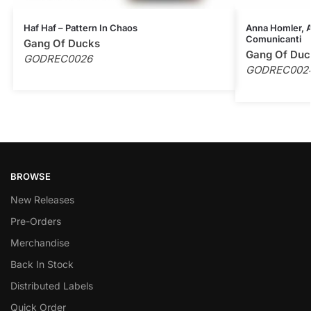
Haf Haf – Pattern In Chaos
Anna Homler, Al
Comunicanti
Gang Of Ducks
Gang Of Duc
GODREC0026
GODREC002
BROWSE
New Releases
Pre-Orders
Merchandise
Back In Stock
Distributed Labels
Quick Order