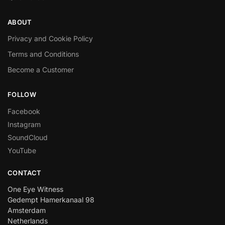
ABOUT
Privacy and Cookie Policy
Terms and Conditions
Become a Customer
FOLLOW
Facebook
Instagram
SoundCloud
YouTube
CONTACT
One Eye Witness
Gedempt Hamerkanaal 98
Amsterdam
Netherlands