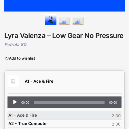
Lyra Valenza – Low Gear No Pressure
Petrola 80
Add to wishlist
A1 - Ace & Fire
Audio
00:00
00:00
Player
A1 - Ace & Fire
2:00
A2 - True Computer
2:00