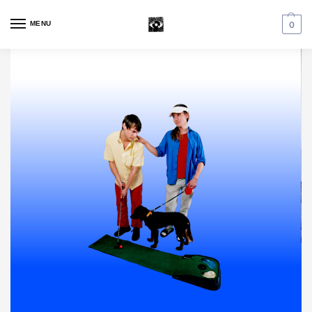
MENU
0