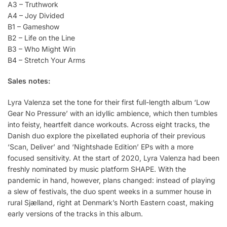
A3 – Truthwork
A4 – Joy Divided
B1 – Gameshow
B2 – Life on the Line
B3 – Who Might Win
B4 – Stretch Your Arms
Sales notes:
Lyra Valenza set the tone for their first full-length album ‘Low
Gear No Pressure’ with an idyllic ambience, which then tumbles
into feisty, heartfelt dance workouts. Across eight tracks, the
Danish duo explore the pixellated euphoria of their previous
‘Scan, Deliver’ and ‘Nightshade Edition’ EPs with a more
focused sensitivity. At the start of 2020, Lyra Valenza had been
freshly nominated by music platform SHAPE. With the
pandemic in hand, however, plans changed: instead of playing
a slew of festivals, the duo spent weeks in a summer house in
rural Sjælland, right at Denmark’s North Eastern coast, making
early versions of the tracks in this album.