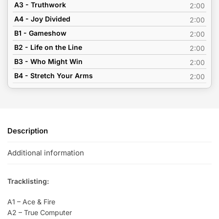
A3 - Truthwork
2:00
A4 - Joy Divided
2:00
B1 - Gameshow
2:00
B2 - Life on the Line
2:00
B3 - Who Might Win
2:00
B4 - Stretch Your Arms
2:00
Description
Additional information
Tracklisting:
A1 – Ace & Fire
A2 – True Computer