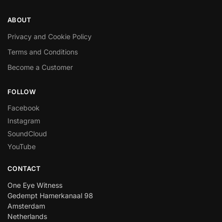
ABOUT
Privacy and Cookie Policy
Terms and Conditions
Become a Customer
FOLLOW
Facebook
Instagram
SoundCloud
YouTube
CONTACT
One Eye Witness
Gedempt Hamerkanaal 98
Amsterdam
Netherlands