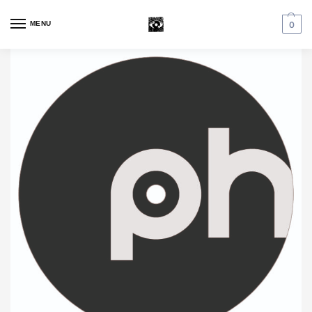
MENU
0