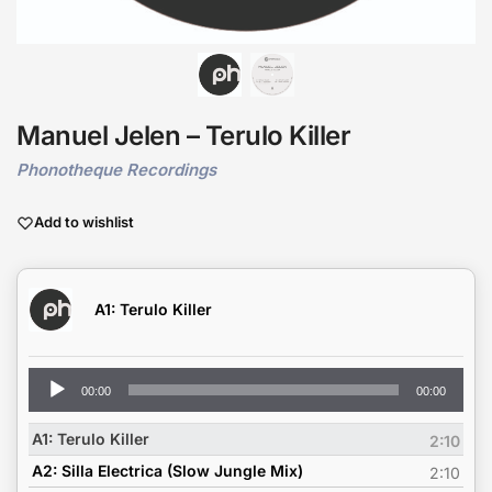
Manuel Jelen – Terulo Killer
Phonotheque Recordings
Add to wishlist
A1: Terulo Killer
Audio
00:00
00:00
Player
A1: Terulo Killer
2:10
A2: Silla Electrica (Slow Jungle Mix)
2:10