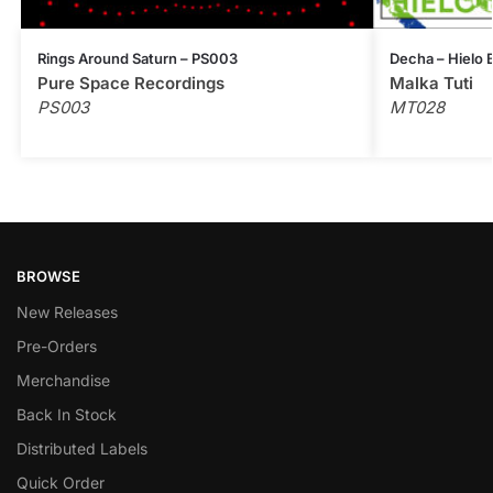
Rings Around Saturn – PS003
Decha – Hielo
Pure Space Recordings
Malka Tuti
PS003
MT028
BROWSE
New Releases
Pre-Orders
Merchandise
Back In Stock
Distributed Labels
Quick Order