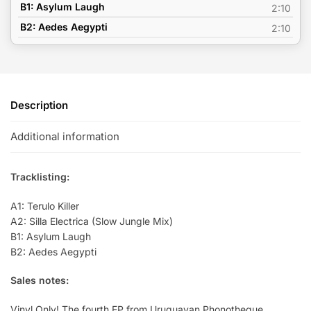
B1: Asylum Laugh
2:10
B2: Aedes Aegypti
2:10
Description
Additional information
Tracklisting:
A1: Terulo Killer
A2: Silla Electrica (Slow Jungle Mix)
B1: Asylum Laugh
B2: Aedes Aegypti
Sales notes:
Vinyl Only! The fourth EP from Uruguayan Phonotheque