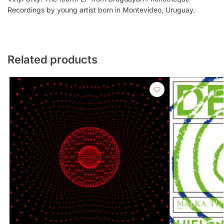
Recordings by young artist born in Montevideo, Uruguay.
Related products