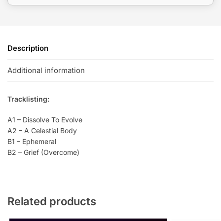
Description
Additional information
Tracklisting:
A1 – Dissolve To Evolve
A2 – A Celestial Body
B1 – Ephemeral
B2 – Grief (Overcome)
Related products