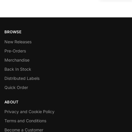
BROWSE
New Releases
Pre-Orders
Merchandise
Back In Stock
Distributed Labels
Quick Order
ABOUT
Privacy and Cookie Policy
Terms and Conditions
Become a Customer