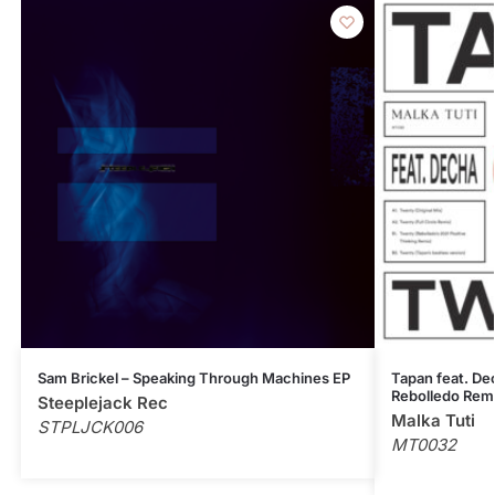
Sam Brickel – Speaking Through Machines EP
Tapan feat. Dec
Rebolledo Rem
Steeplejack Rec
Malka Tuti
STPLJCK006
MT0032