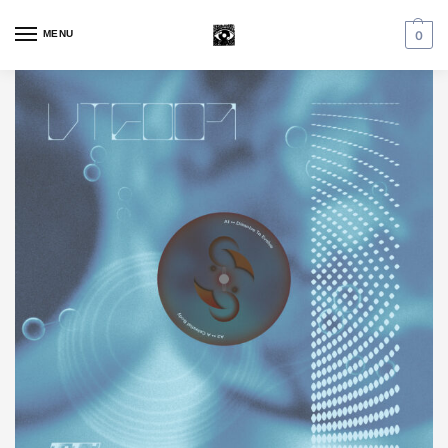
MENU
0