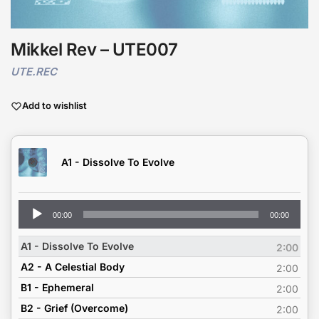
Mikkel Rev – UTE007
UTE.REC
Add to wishlist
A1 - Dissolve To Evolve
Audio
00:00
00:00
Player
A1 - Dissolve To Evolve
2:00
A2 - A Celestial Body
2:00
B1 - Ephemeral
2:00
B2 - Grief (Overcome)
2:00