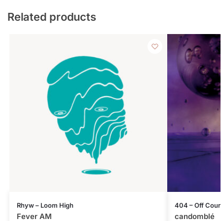
Related products
Rhyw – Loom High
404 – Off Cou
Fever AM
candomblé