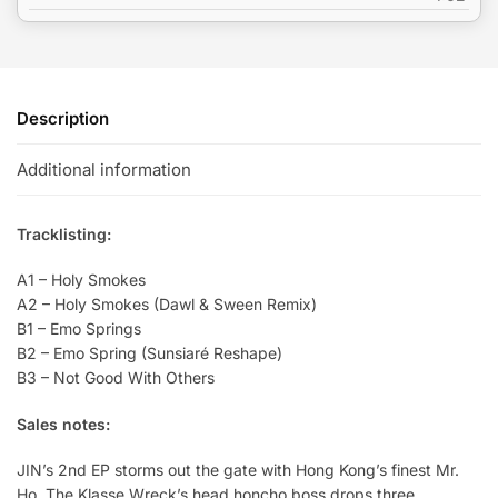
Description
Additional information
Tracklisting:
A1 – Holy Smokes
A2 – Holy Smokes (Dawl & Sween Remix)
B1 – Emo Springs
B2 – Emo Spring (Sunsiaré Reshape)
B3 – Not Good With Others
Sales notes:
JIN’s 2nd EP storms out the gate with Hong Kong’s finest Mr.
Ho. The Klasse Wreck’s head honcho boss drops three