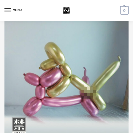
MENU
0