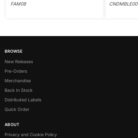
FAM08
CNDMBLE00
BROWSE
New Releases
Pre-Orders
Merchandise
Back In Stock
Distributed Labels
Quick Order
ABOUT
Privacy and Cookie Policy