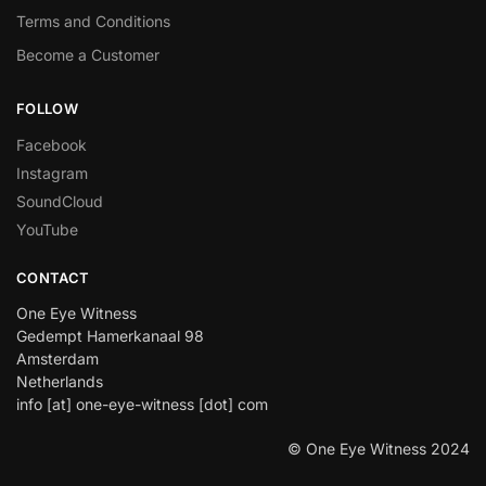
Terms and Conditions
Become a Customer
FOLLOW
Facebook
Instagram
SoundCloud
YouTube
CONTACT
One Eye Witness
Gedempt Hamerkanaal 98
Amsterdam
Netherlands
info [at] one-eye-witness [dot] com
© One Eye Witness 2024