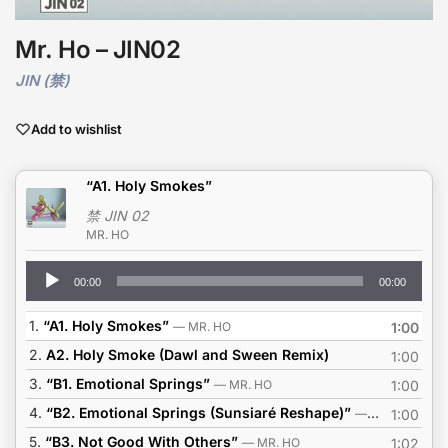
Mr. Ho – JIN02
JIN (禁)
Add to wishlist
“A1. Holy Smokes”
禁 JIN 02
MR. HO
Audio
00:00
00:00
Player
1.
“A1. Holy Smokes”
— MR. HO
1:00
2.
A2. Holy Smoke (Dawl and Sween Remix)
1:00
3.
“B1. Emotional Springs”
— MR. HO
1:00
4.
“B2. Emotional Springs (Sunsiaré Reshape)”
— MR. HO
1:00
5.
“B3. Not Good With Others”
— MR. HO
1:02