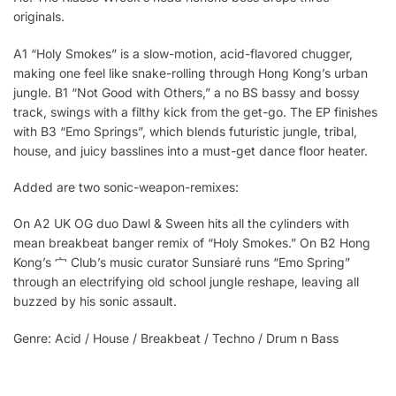
originals.
A1 “Holy Smokes” is a slow-motion, acid-flavored chugger,
making one feel like snake-rolling through Hong Kong’s urban
jungle. B1 “Not Good with Others,” a no BS bassy and bossy
track, swings with a filthy kick from the get-go. The EP finishes
with B3 “Emo Springs”, which blends futuristic jungle, tribal,
house, and juicy basslines into a must-get dance floor heater.
Added are two sonic-weapon-remixes:
On A2 UK OG duo Dawl & Sween hits all the cylinders with
mean breakbeat banger remix of “Holy Smokes.” On B2 Hong
Kong’s 宀 Club’s music curator Sunsiaré runs “Emo Spring”
through an electrifying old school jungle reshape, leaving all
buzzed by his sonic assault.
Genre: Acid / House / Breakbeat / Techno / Drum n Bass