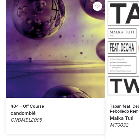
404 – Off Course
Tapan feat. Dec
Rebolledo Rem
candomblé
Malka Tuti
CNDMBLE005
MT0032