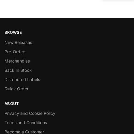
BROWSE
New Releases
Pre-Orders
Merchandise
Back In Stock
Distributed Labels
Quick Order
ABOUT
Privacy and Cookie Policy
Terms and Conditions
Become a Customer