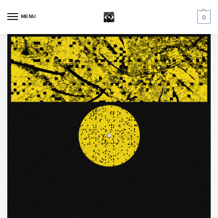
MENU
0