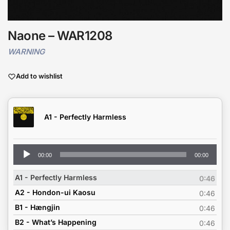
Naone – WAR1208
WARNING
Add to wishlist
A1 - Perfectly Harmless
Audio
00:00
00:00
Player
A1 - Perfectly Harmless
0:46
A2 - Hondon-ui Kaosu
0:46
B1 - Hængjin
0:46
B2 - What’s Happening
0:46