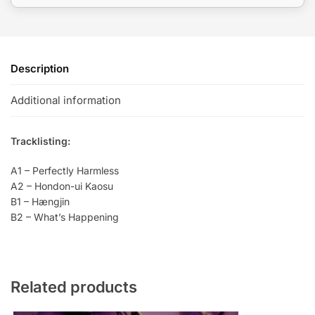
Description
Additional information
Tracklisting:
A1 – Perfectly Harmless
A2 – Hondon-ui Kaosu
B1 – Hængjin
B2 – What’s Happening
Related products