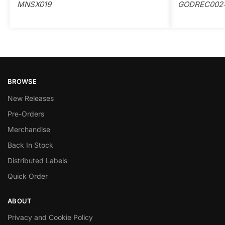
MNSX019
GODREC002
BROWSE
New Releases
Pre-Orders
Merchandise
Back In Stock
Distributed Labels
Quick Order
ABOUT
Privacy and Cookie Policy