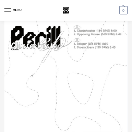
MENU
0