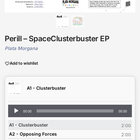
Perill – SpaceClusterbuster EP
Plata Morgana
Add to wishlist
A1 - Clusterbuster
Audio
00:00
00:00
Player
A1 - Clusterbuster
2:00
A2 - Opposing Forces
2:00