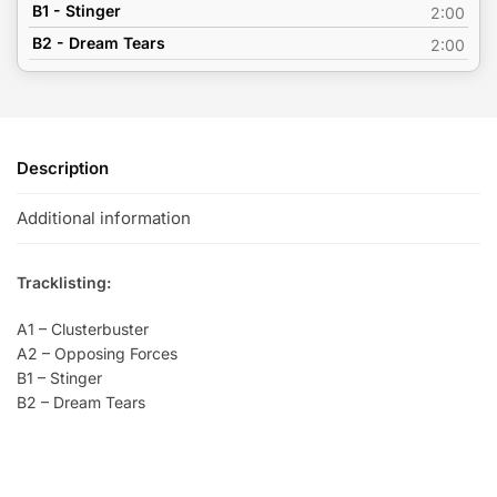
B1 - Stinger
2:00
B2 - Dream Tears
2:00
Description
Additional information
Tracklisting:
A1 – Clusterbuster
A2 – Opposing Forces
B1 – Stinger
B2 – Dream Tears