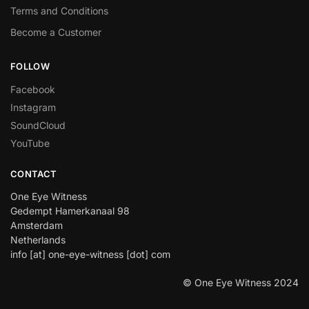
Terms and Conditions
Become a Customer
FOLLOW
Facebook
Instagram
SoundCloud
YouTube
CONTACT
One Eye Witness
Gedempt Hamerkanaal 98
Amsterdam
Netherlands
info [at] one-eye-witness [dot] com
© One Eye Witness 2024