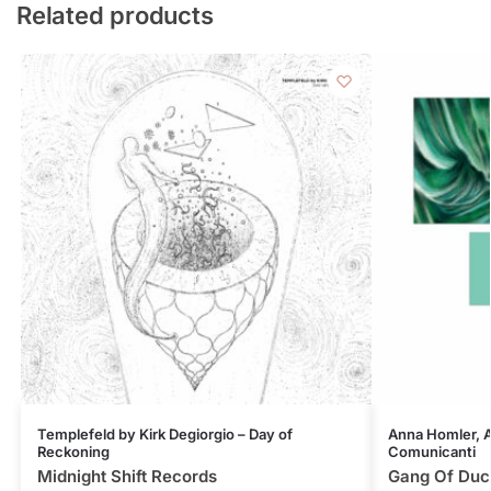
Related products
Templefeld by Kirk Degiorgio – Day of
Anna Homler, Al
Reckoning
Comunicanti
Midnight Shift Records
Gang Of Duc