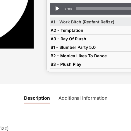
Audio
00:00
Player
A1 - Work Bitch (Regfant Refizz)
A2 - Temptation
A3 - Ray Of Plush
B1 - Slumber Party 5.0
B2 - Monica Likes To Dance
B3 - Plush Play
Description
Additional information
izz)