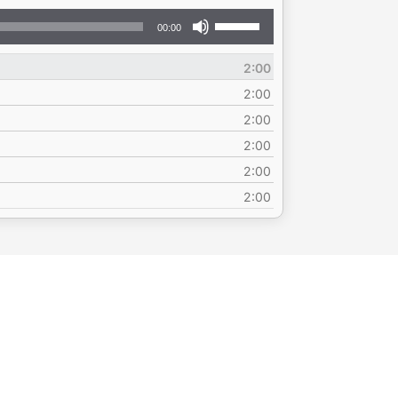
Use
00:00
Up/Down
Arrow
2:00
keys
to
2:00
increase
2:00
or
2:00
decrease
volume.
2:00
2:00