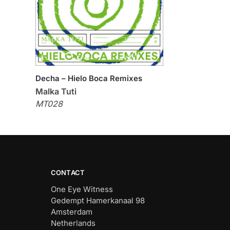
Decha – Hielo Boca Remixes
Malka Tuti
MT028
CONTACT
One Eye Witness
Gedempt Hamerkanaal 98
Amsterdam
Netherlands