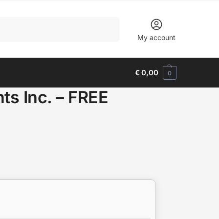
Search
My account
€
0,00
0
s Inc. – FREE