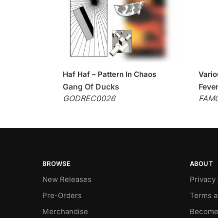
Haf Haf – Pattern In Chaos
Vario
Gang Of Ducks
Feve
GODREC0026
FAM
BROWSE
ABOUT
New Releases
Privacy
Pre-Orders
Terms a
Merchandise
Become