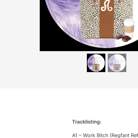
Tracklisting:
A1 – Work Bitch (Regfant Ref