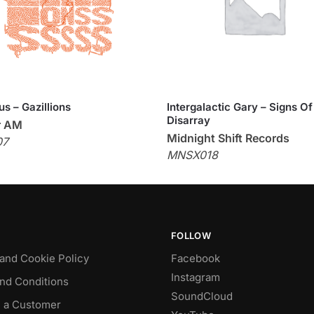
us – Gazillions
Intergalactic Gary – Signs Of
Disarray
r AM
Midnight Shift Records
07
MNSX018
FOLLOW
 and Cookie Policy
Facebook
Instagram
nd Conditions
SoundCloud
 a Customer