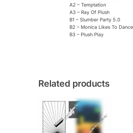
A2 – Temptation
A3 – Ray Of Plush
B1 – Slumber Party 5.0
B2 – Monica Likes To Dance
B3 – Plush Play
Related products