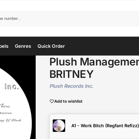
bels
Genres
Quick Order
Plush Management
BRITNEY
Plush Records Inc.
Add to wishlist
A1 - Work Bitch (Regfant Refizz)