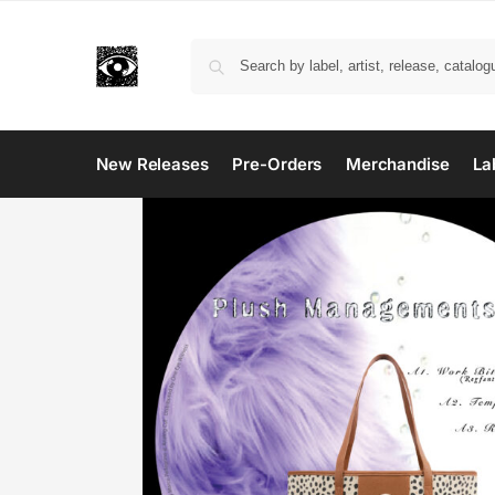
New Releases
Pre-Orders
Merchandise
La