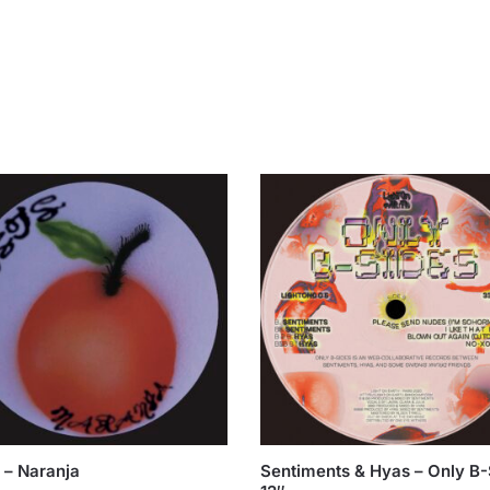
 – Naranja
Sentiments & Hyas – Only B-