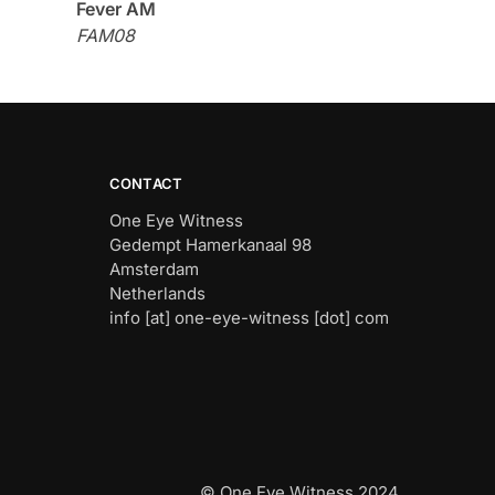
Fever AM
FAM08
CONTACT
One Eye Witness
Gedempt Hamerkanaal 98
Amsterdam
Netherlands
info [at] one-eye-witness [dot] com
© One Eye Witness 2024