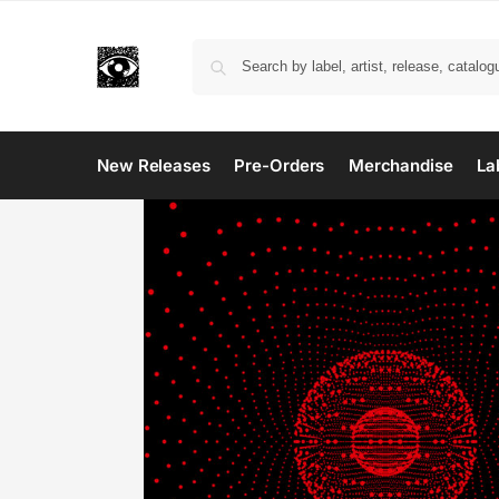
New Releases
Pre-Orders
Merchandise
La