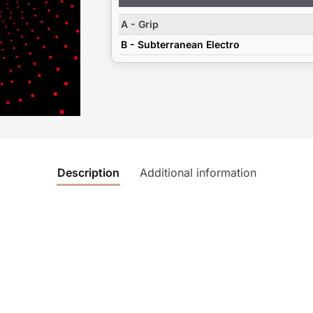
Player
A - Grip
B - Subterranean Electro
Description
Additional information