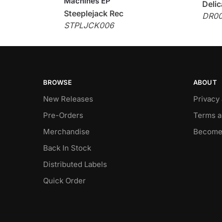
Machines EP
Delic
Steeplejack Rec
DR0
STPLJCK006
BROWSE
ABOUT
New Releases
Privacy
Pre-Orders
Terms a
Merchandise
Become
Back In Stock
Distributed Labels
Quick Order