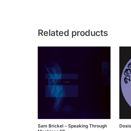
Related products
Sam Brickel – Speaking Through
Dosis