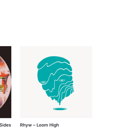
Sides
Rhyw – Loom High