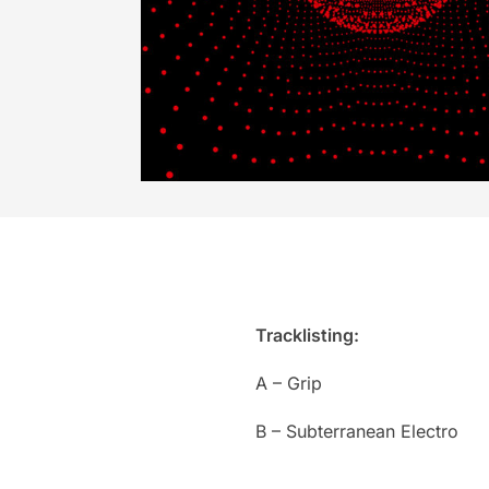
Tracklisting:
A – Grip
B – Subterranean Electro