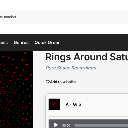
bels
Genres
Quick Order
Rings Around Sat
Pure Space Recordings
Add to wishlist
A - Grip
Audio
00:00