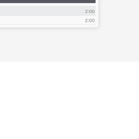
Up/Down
Arrow
2:00
keys
to
2:00
increase
or
decrease
volume.