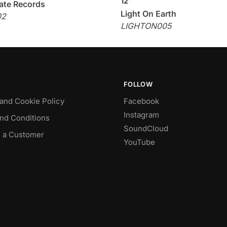
12″
ate Records
Light On Earth
02
LIGHTON005
FOLLOW
 and Cookie Policy
Facebook
Instagram
nd Conditions
SoundCloud
 a Customer
YouTube