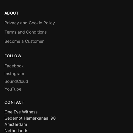
ABOUT
Privacy and Cookie Policy
Terms and Conditions
Become a Customer
FOLLOW
Facebook
Instagram
SoundCloud
YouTube
CONTACT
One Eye Witness
Gedempt Hamerkanaal 98
Amsterdam
Netherlands