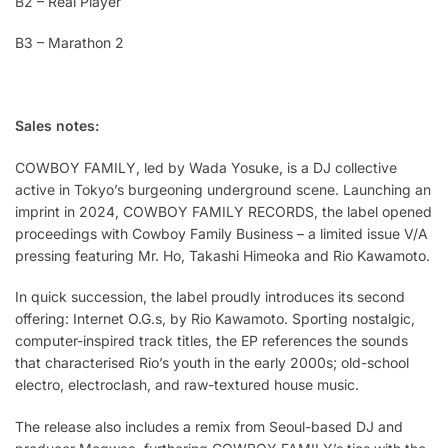
B2 – Real Player
B3 – Marathon 2
Sales notes:
COWBOY FAMILY, led by Wada Yosuke, is a DJ collective
active in Tokyo’s burgeoning underground scene. Launching an
imprint in 2024, COWBOY FAMILY RECORDS, the label opened
proceedings with Cowboy Family Business – a limited issue V/A
pressing featuring Mr. Ho, Takashi Himeoka and Rio Kawamoto.
In quick succession, the label proudly introduces its second
offering: Internet O.G.s, by Rio Kawamoto. Sporting nostalgic,
computer-inspired track titles, the EP references the sounds
that characterised Rio’s youth in the early 2000s; old-school
electro, electroclash, and raw-textured house music.
The release also includes a remix from Seoul-based DJ and