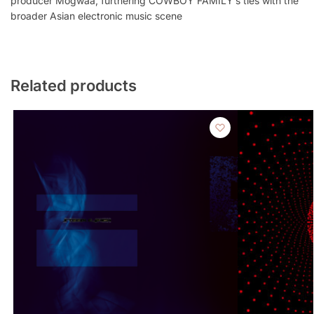
producer Mogwaa, furthering COWBOY FAMILY’s ties with the
broader Asian electronic music scene
Related products