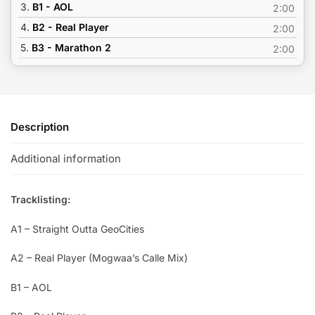
3.
B1 - AOL
2:00
4.
B2 - Real Player
2:00
5.
B3 - Marathon 2
2:00
Description
Additional information
Tracklisting:
A1 – Straight Outta GeoCities
A2 – Real Player (Mogwaa’s Calle Mix)
B1 – AOL