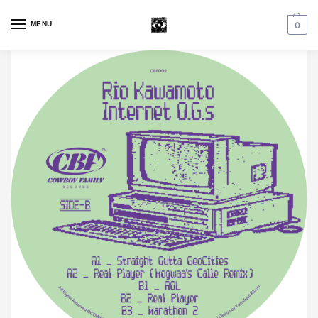
MENU
0