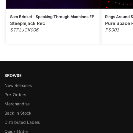
Sam Brickel – Speaking Through Machines EP
Rings Around 
Steeplejack Rec
Pure Space 
STPLJCK006
PS003
BROWSE
New Releases
Pre-Orders
Merchandise
Back In Stock
Distributed Labels
Quick Order