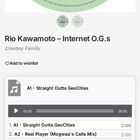
Rio Kawamoto – Internet O.G.s
Cowboy Family
Add to wishlist
A1 - Straight Outta GeoCities
Audio
00:00
00:00
Player
1.
A1 - Straight Outta GeoCities
2:00
2.
A2 - Real Player (Mogwaa's Calle Mix)
2:00