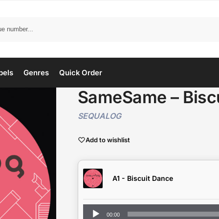
bels
Genres
Quick Order
SameSame – Biscu
SEQUALOG
Add to wishlist
A1 - Biscuit Dance
Audio
00:00