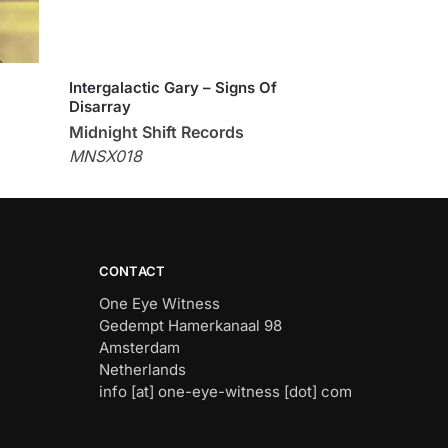
Intergalactic Gary – Signs Of
Disarray
Midnight Shift Records
MNSX018
CONTACT
One Eye Witness
Gedempt Hamerkanaal 98
Amsterdam
Netherlands
info [at] one-eye-witness [dot] com