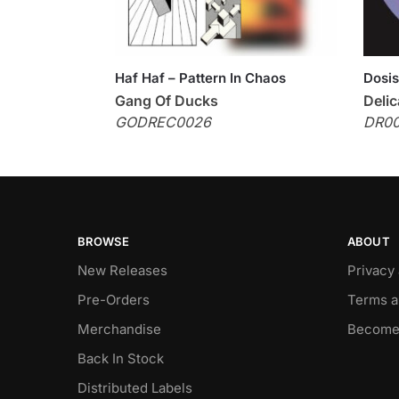
Haf Haf – Pattern In Chaos
Dosis
Gang Of Ducks
Delic
GODREC0026
DR0
BROWSE
ABOUT
New Releases
Privacy
Pre-Orders
Terms a
Merchandise
Become
Back In Stock
Distributed Labels