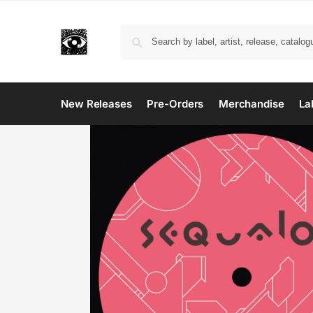
New Releases
Pre-Orders
Merchandise
La