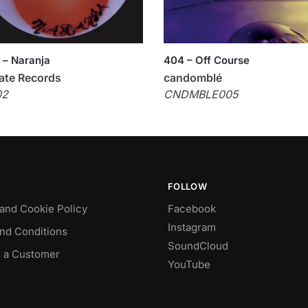
 – Naranja
404 – Off Course
ate Records
candomblé
02
CNDMBLE005
FOLLOW
 and Cookie Policy
Facebook
Instagram
nd Conditions
SoundCloud
 a Customer
YouTube