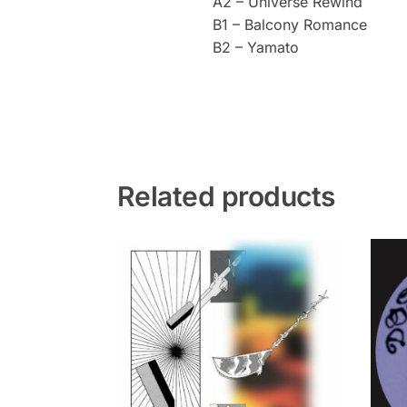
A2 – Universe Rewind
B1 – Balcony Romance
B2 – Yamato
Related products