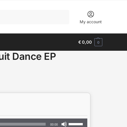
Search
My account
€
0,00
0
it Dance EP
Use
00:00