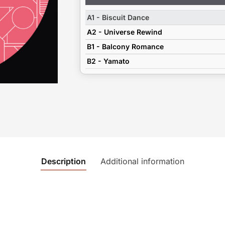
Player
A1 - Biscuit Dance
A2 - Universe Rewind
B1 - Balcony Romance
B2 - Yamato
Description
Additional information