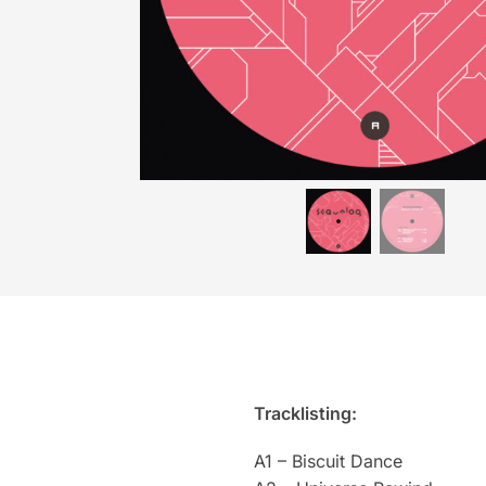
Tracklisting:
A1 – Biscuit Dance