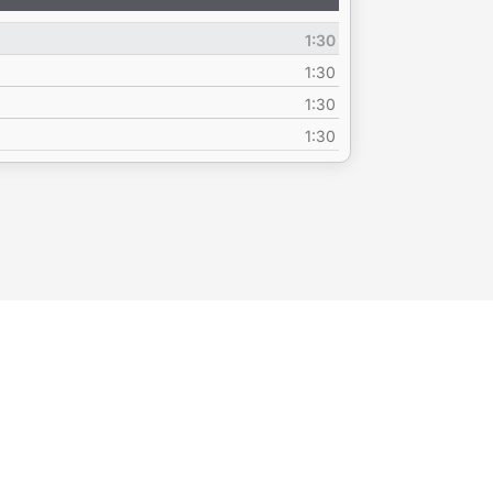
Up/Down
Arrow
1:30
keys
to
1:30
increase
1:30
or
1:30
decrease
volume.