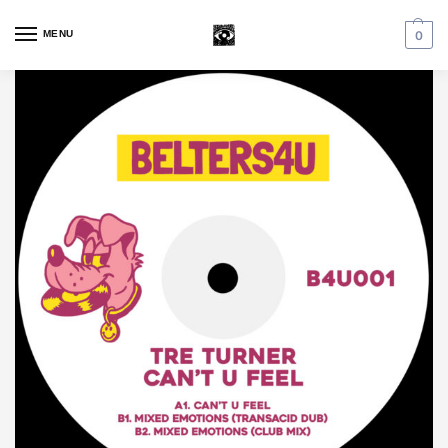
MENU
0