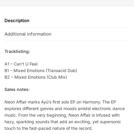
Description
Additional information
Tracklisting:
A1 – Can’t U Feel
B1 – Mixed Emotions (Transacid Dub)
B2 – Mixed Emotions (Club Mix)
Sales notes:
Neon Affair marks Ayū’s first solo EP on Harmony. The EP
explores different genres and moods amidst electronic dance
music. From the very beginning, Neon Affair is infused with
hazy, sparkling sounds that add an exciting, yet supersonic
touch to the fast-paced nature of the record.