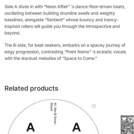
Side A dives in with “Neon Affair” ‘s dance-floor-driven beats,
oscillating between building drumline swells and weighty
basslines, alongside “Sentient” whose bouncy and trancy-
inspired rollers will guide you through the introspective and
beyond.
The B-side, for beat seekers, embarks on a spacey journey of
edgy progression, contrasting “Point Nemo” ‘s ecstatic vocals
with the stardust melodies of “Space to Come.”
Related products