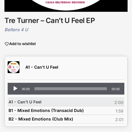
Tre Turner – Can’t U Feel EP
Belters 4 U
Add to wishlist
A1 - Can’t U Feel
Audio
00:00
00:00
Player
A1 - Can’t U Feel
2:00
B1 - Mixed Emotions (Transacid Dub)
1:59
B2 - Mixed Emotions (Club Mix)
2:01