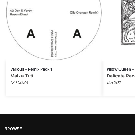
Various – Remix Pack 1
Pillow Queen –
Malka Tuti
Delicate Rec
MT0024
DR001
BROWSE