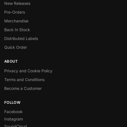
New Releases
Pre-Orders
Merchandise
Back In Stock
Distributed Labels
Quick Order
ABOUT
Privacy and Cookie Policy
Terms and Conditions
Become a Customer
FOLLOW
Facebook
Instagram
SoundCloud