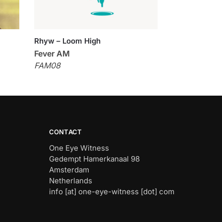
Rhyw – Loom High
Fever AM
FAM08
CONTACT
One Eye Witness
Gedempt Hamerkanaal 98
Amsterdam
Netherlands
info [at] one-eye-witness [dot] com