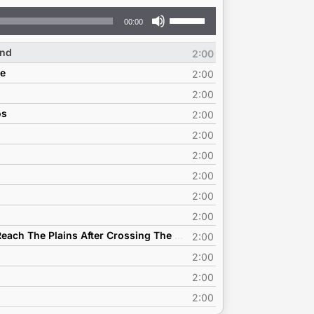
Use
00:00
Up/Down
Arrow
ind
2:00
keys
ce
to
2:00
increase
2:00
or
os
2:00
decrease
volume.
2:00
2:00
2:00
2:00
2:00
D1 - Bridget Chappell - And When You Reach The Plains After Crossing The Mountains
2:00
2:00
2:00
2:00