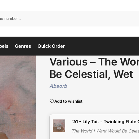
bels
Genres
Quick Order
Various – The Wor
Be Celestial, Wet
Absorb
Add to wishlist
“A1 - Lily Tait - Twinkling Flut
The World I Want Would Be Celest