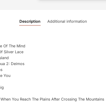
Description
Additional information
ute Of The Mind
Of Silver Lace
sland
mua 2: Deimos
ms
te You
ig
d When You Reach The Plains After Crossing The Mountains