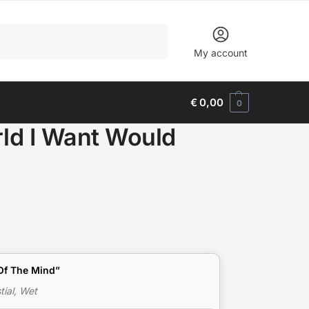
Search
My account
€
0,00
0
ld I Want Would
e Of The Mind”
ial, Wet