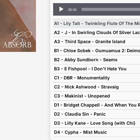
Audio
00:00
Player
A1 - Lily Tait - Twinkling Flute Of The M
A2 - J - In Swirling Clouds Of Silver La
A3 - Third Space - Granite Island
B1 - Chloe Sobek - Oumuamua 2: Deim
B2 - Abby Sundborn - Seams
B3 - E Fishpool - I Don't Hate You
C1 - DBR - Monumentality
C2 - Nick Ashwood - Stravaig
C3 - Makinist - Unopened
D2 - Claudia Sin - Panic
D3 - Lilly Kane - Love Song (with Chi)
D4 - Cypha - Mist Music