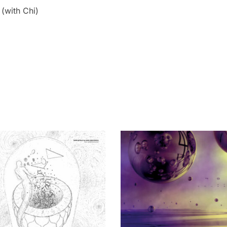
(with Chi)