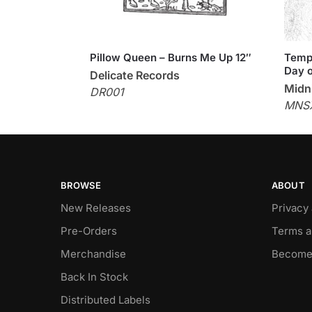
Pillow Queen – Burns Me Up 12″
Templ
Day o
Delicate Records
Midni
DR001
MNS
BROWSE
ABOUT
New Releases
Privacy
Pre-Orders
Terms a
Merchandise
Become
Back In Stock
Distributed Labels