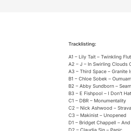
Tracklisting:
A1 – Lily Tait – Twinkling Fl
A2 – J – In Swirling Clouds 
A3 – Third Space – Granite I
B1 – Chloe Sobek – Oumua
B2 – Abby Sundborn – Sea
B3 – E Fishpool – I Don’t Ha
C1 – DBR – Monumentality
C2 – Nick Ashwood – Strava
C3 – Makinist – Unopened
D1 – Bridget Chappell – An
D2 – Claudia Sin – Panic