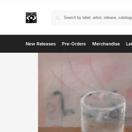
New Releases
Pre-Orders
Merchandise
La