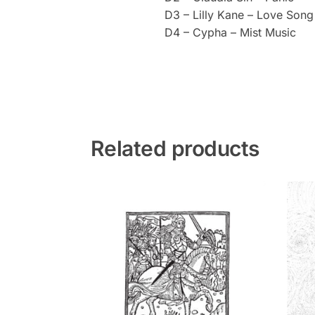
D3 – Lilly Kane – Love Song 
D4 – Cypha – Mist Music
Related products