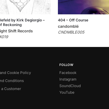
efeld by Kirk Degiorgio –
404 – Off Course
f Reckoning
candomblé
ght Shift Records
CNDMBLE005
X019
FOLLOW
 and Cookie Policy
Facebook
Instagram
nd Conditions
SoundCloud
 a Customer
YouTube