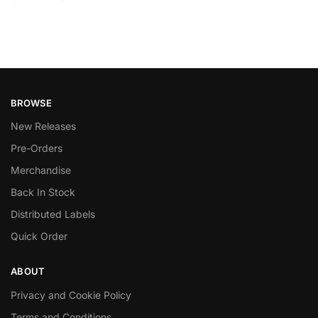
BROWSE
New Releases
Pre-Orders
Merchandise
Back In Stock
Distributed Labels
Quick Order
ABOUT
Privacy and Cookie Policy
Terms and Conditions