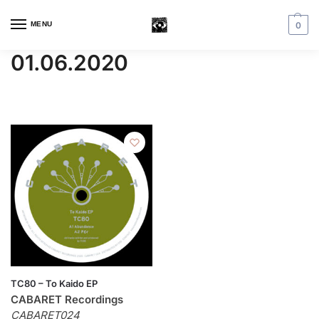
MENU
0
01.06.2020
TC80 – To Kaido EP
CABARET Recordings
CABARET024