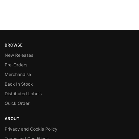
BROWSE
New Releases
Pre-Orders
Merchandise
Back In Stock
Distributed Labels
Quick Order
ABOUT
Privacy and Cookie Policy
Terms and Conditions