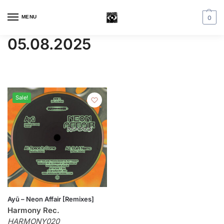
MENU
0
05.08.2025
Sale!
Ayū – Neon Affair [Remixes]
Harmony Rec.
HARMONY020