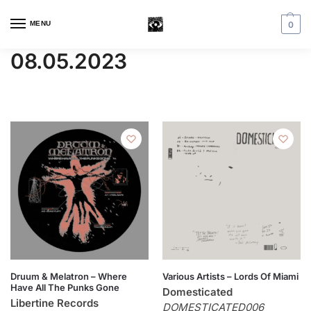
MENU
0
08.05.2023
Druum & Melatron – Where
Various Artists – Lords Of Miami
Have All The Punks Gone
Domesticated
Libertine Records
DOMESTICATED006