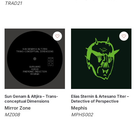
TRAD21
Sun Genam & Altjira – Trans-
Elías Sternin & Artesano Titer –
conceptual Dimensions
Detective of Perspective
Mirror Zone
Mephis
MZ008
MPHS002