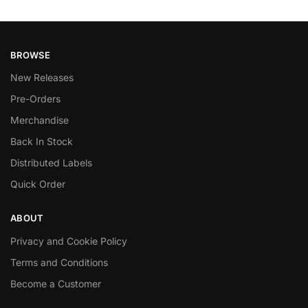
BROWSE
New Releases
Pre-Orders
Merchandise
Back In Stock
Distributed Labels
Quick Order
ABOUT
Privacy and Cookie Policy
Terms and Conditions
Become a Customer