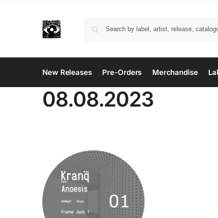
New Releases
Pre-Orders
Merchandise
La
08.08.2023