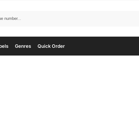
bels
Genres
Quick Order