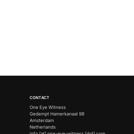
CONTACT
One Eye Witness
Gedempt Hamerkanaal 98
Amsterdam
Netherlands
info [at] one-eye-witness [dot] com