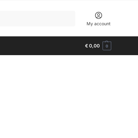
Search
My account
€
0,00
0