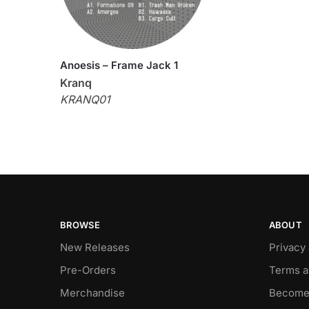
Anoesis – Frame Jack 1
Kranq
KRANQ01
BROWSE
ABOUT
New Releases
Privacy
Pre-Orders
Terms a
Merchandise
Become