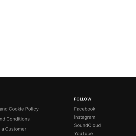
FOLLOW
 and Cookie Policy
Facebook
Instagram
nd Conditions
SoundCloud
 a Customer
YouTube