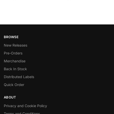
BROWSE
New Releases
Pre-Orders
Merchandise
Back In Stock
Distributed Labels
Quick Order
ABOUT
Privacy and Cookie Policy
Terms and Conditions