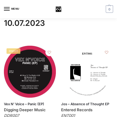
MENU
0
10.07.2023
Import
Vex N’ Voice – Panic (EP)
Jos – Absence of Thought EP
Digging Deeper Music
Entered Records
DDR007
ENT001