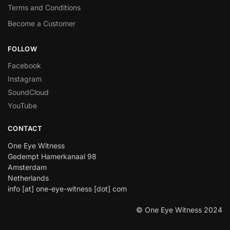
Terms and Conditions
Become a Customer
FOLLOW
Facebook
Instagram
SoundCloud
YouTube
CONTACT
One Eye Witness
Gedempt Hamerkanaal 98
Amsterdam
Netherlands
info [at] one-eye-witness [dot] com
© One Eye Witness 2024