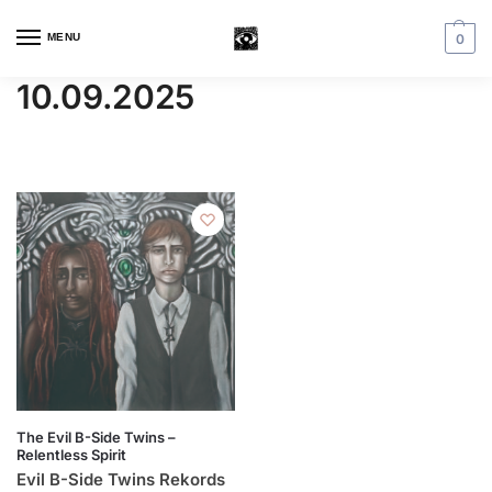
MENU
0
10.09.2025
The Evil B-Side Twins –
Relentless Spirit
Evil B-Side Twins Rekords