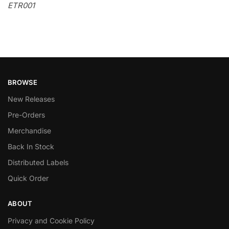
ETR001
BROWSE
New Releases
Pre-Orders
Merchandise
Back In Stock
Distributed Labels
Quick Order
ABOUT
Privacy and Cookie Policy