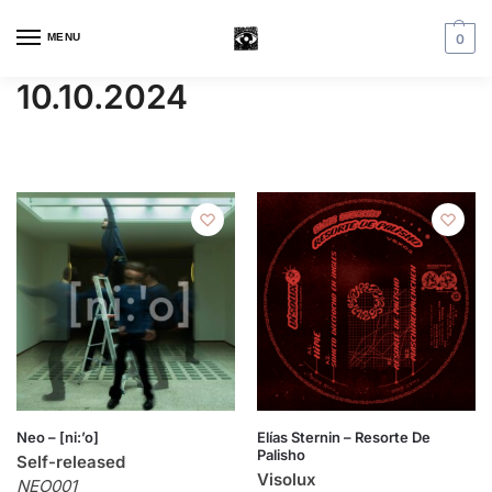
MENU
0
10.10.2024
Neo – [ni:’o]
Elías Sternin – Resorte De
Palisho
Self-released
Visolux
NEO001