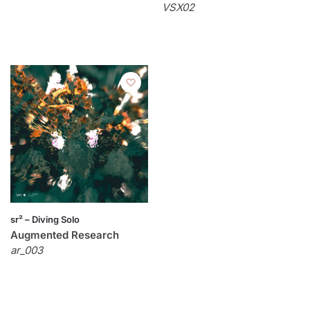
VSX02
sr² – Diving Solo
Augmented Research
ar_003