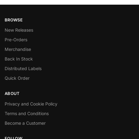
BROWSE
New Releases
Pre-Orders
Merchandise
Back In Stock
Distributed Labels
Quick Order
ABOUT
Privacy and Cookie Policy
Terms and Conditions
Become a Customer
FOLLOW