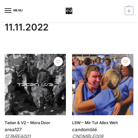
MENU
0
11.11.2022
Tadan & V2 – Mora Door
LSW – Mir Tut Alles Weh
area127
candomblé
127AREA001
CNDMBLE009