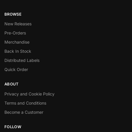
BROWSE
New Releases
Pre-Orders
Merchandise
Back In Stock
Distributed Labels
Quick Order
ABOUT
Privacy and Cookie Policy
Terms and Conditions
Become a Customer
FOLLOW