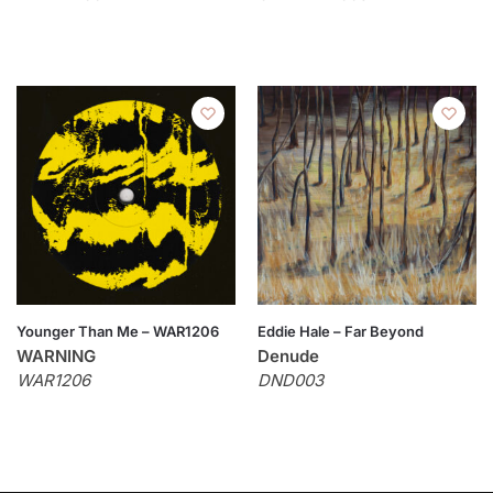
Younger Than Me – WAR1206
Eddie Hale – Far Beyond
WARNING
Denude
WAR1206
DND003