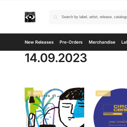
New Releases
Pre-Orders
Merchandise
La
14.09.2023
Import
Import