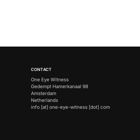
CONTACT
One Eye Witness
Gedempt Hamerkanaal 98
Amsterdam
Netherlands
info [at] one-eye-witness [dot] com