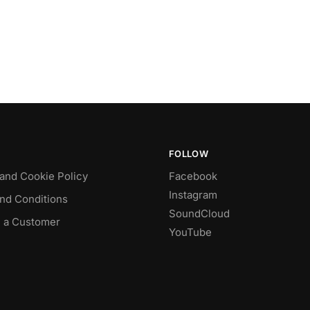
FOLLOW
 and Cookie Policy
Facebook
Instagram
nd Conditions
SoundCloud
 a Customer
YouTube