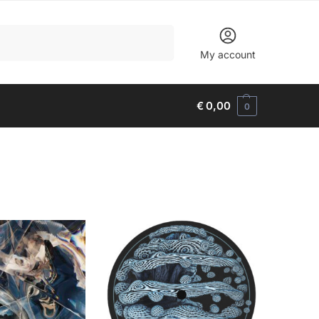
Search
My account
€
0,00
0