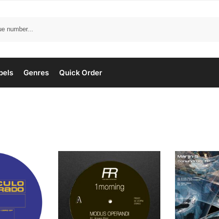
bels
Genres
Quick Order