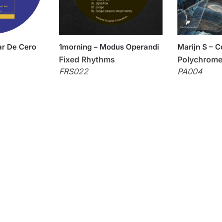
r De Cero
1morning – Modus Operandi
Marijn S – 
Fixed Rhythms
Polychrome
FRS022
PA004