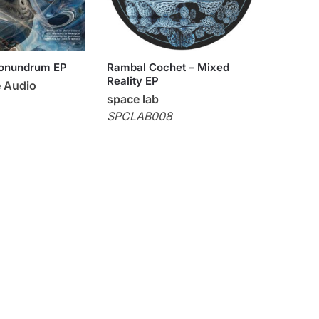
Conundrum EP
Rambal Cochet – Mixed
Reality EP
 Audio
space lab
SPCLAB008