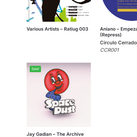
Various Artists – Ratiug 003
Aniano – Empeza
(Repress)
Circulo Cerrado
CCR001
Sale!
Jay Gadian – The Archive