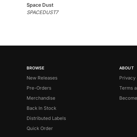
Space Dust
SPACEDUST7
BROWSE
ABOUT
New Releases
Privacy
Pre-Orders
Terms a
Merchandise
Become
Back In Stock
Distributed Labels
Quick Order