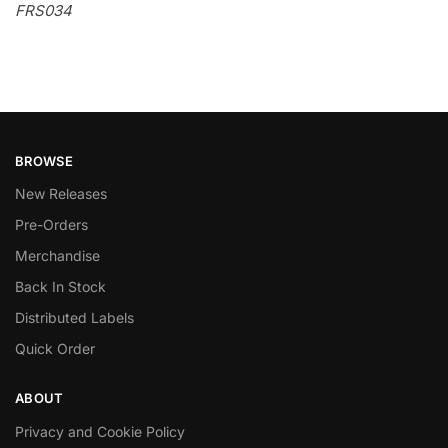
FRS034
BROWSE
New Releases
Pre-Orders
Merchandise
Back In Stock
Distributed Labels
Quick Order
ABOUT
Privacy and Cookie Policy