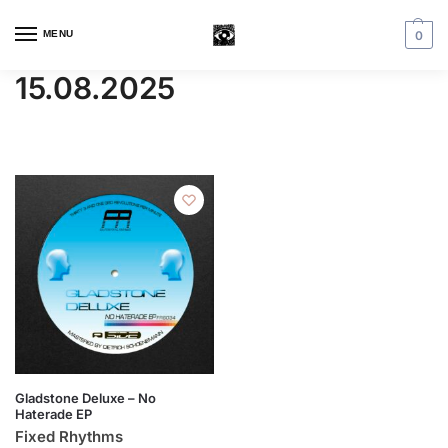
MENU
0
15.08.2025
Gladstone Deluxe – No
Haterade EP
Fixed Rhythms