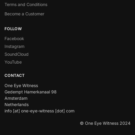
Terms and Conditions
Become a Customer
FOLLOW
Facebook
Instagram
SoundCloud
YouTube
CONTACT
One Eye Witness
Gedempt Hamerkanaal 98
Amsterdam
Netherlands
info [at] one-eye-witness [dot] com
© One Eye Witness 2024