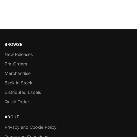
BROWSE
New Releases
Pre-Orders
Merchandise
Back In Stock
Distributed Labels
Quick Order
ABOUT
Privacy and Cookie Policy
Terms and Conditions