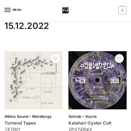
MENU
0
15.12.2022
Albino Sound – Metallurgy
Sohrab – Voyria
Turnend Tapes
Kalahari Oyster Cult
TET001
OYSTER43