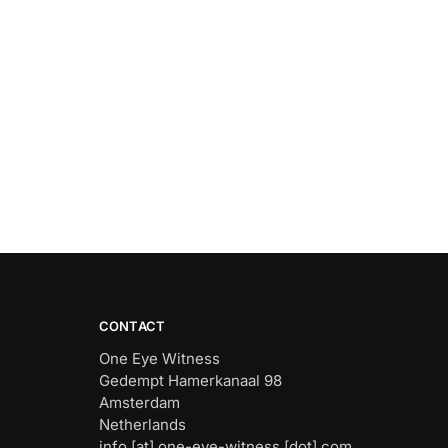
CONTACT
One Eye Witness
Gedempt Hamerkanaal 98
Amsterdam
Netherlands
info [at] one-eye-witness [dot] com