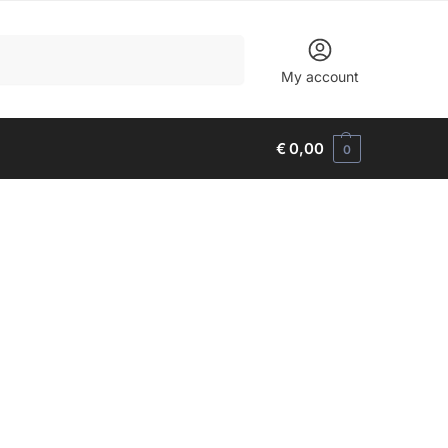
Search
My account
€
0,00
0