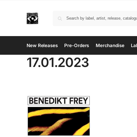
New Releases
Pre-Orders
Merchandise
La
17.01.2023