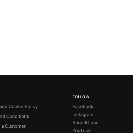
FOLLOW
 and Cookie Policy
Facebook
Instagram
nd Conditions
SoundCloud
 a Customer
YouTube