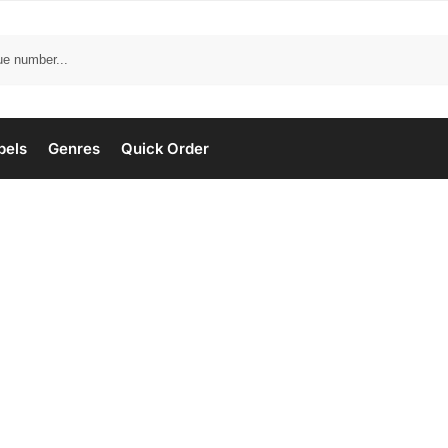
bels
Genres
Quick Order