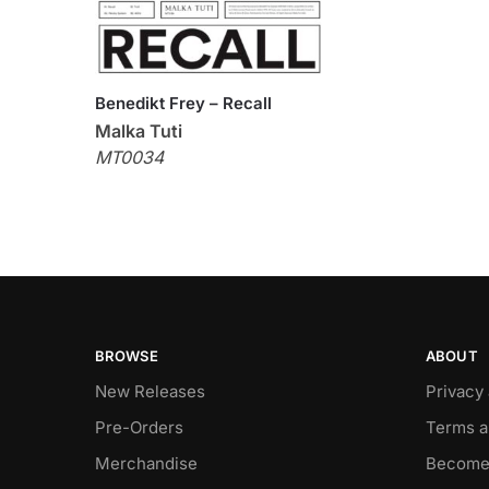
Benedikt Frey – Recall
Malka Tuti
MT0034
BROWSE
ABOUT
New Releases
Privacy
Pre-Orders
Terms a
Merchandise
Become