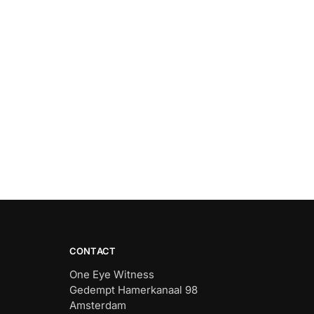
CONTACT
One Eye Witness
Gedempt Hamerkanaal 98
Amsterdam