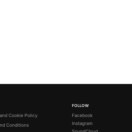
FOLLOW
 and Cookie Policy
Facebook
Instagram
nd Conditions
SoundCloud