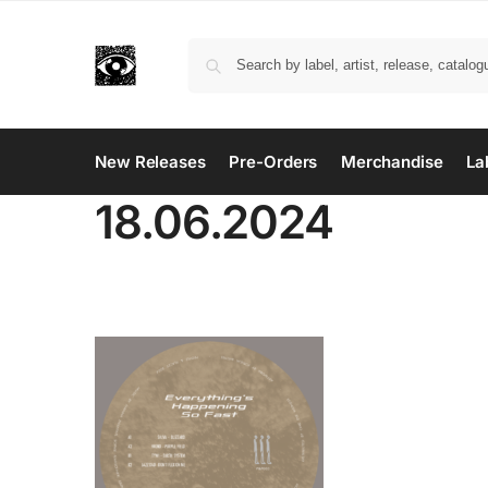
New Releases
Pre-Orders
Merchandise
La
18.06.2024