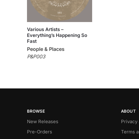
Various Artists –
Everything’s Happening So
Fast
People & Places
P&P003
BROWSE
ABOUT
New Releases
Privacy
Pre-Orders
Terms a