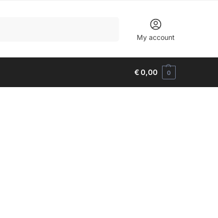
Search
My account
€
0,00
0