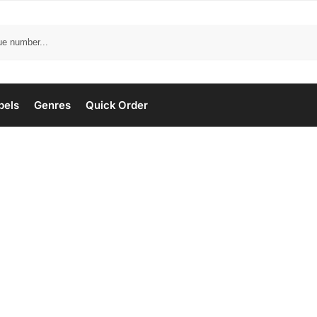
bels
Genres
Quick Order