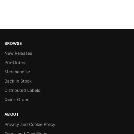
BROWSE
New Releases
Pre-Orders
Merchandise
Back In Stock
Distributed Labels
Quick Order
ABOUT
Privacy and Cookie Policy
Terms and Conditions