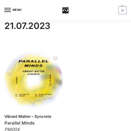
MENU
0
21.07.2023
Vibrant Matter – Syncrete
Parallel Minds
PM004