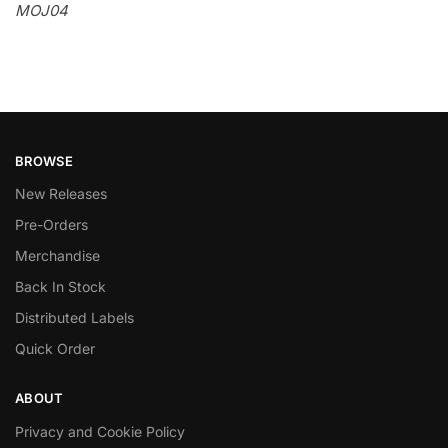
MOJ04
BROWSE
New Releases
Pre-Orders
Merchandise
Back In Stock
Distributed Labels
Quick Order
ABOUT
Privacy and Cookie Policy