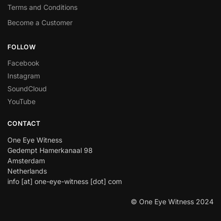
Terms and Conditions
Become a Customer
FOLLOW
Facebook
Instagram
SoundCloud
YouTube
CONTACT
One Eye Witness
Gedempt Hamerkanaal 98
Amsterdam
Netherlands
info [at] one-eye-witness [dot] com
© One Eye Witness 2024