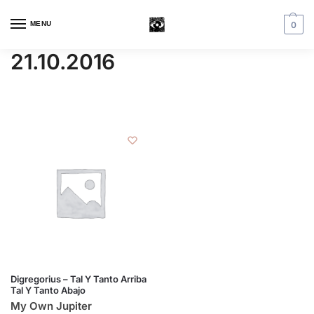
MENU
0
21.10.2016
Digregorius – Tal Y Tanto Arriba
Tal Y Tanto Abajo
My Own Jupiter