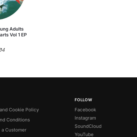
oung Adults
rts Vol 1 EP
Ø4
FOLLOW
 and Cookie Policy
Facebook
Instagram
nd Conditions
SoundCloud
 a Customer
YouTube