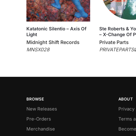
Katatonic Silentio – Axis Of
Ste Roberts & Y
Light
– X-Change Of Pa
Midnight Shift Records
Private Parts
MNSX028
PRIVATEPARTS
BROWSE
ABOUT
New Releases
Privacy
Pre-Orders
Terms a
Merchandise
Become