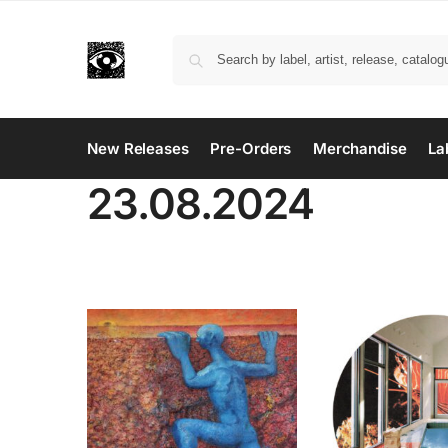
New Releases
Pre-Orders
Merchandise
La
23.08.2024