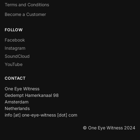
Terms and Conditions
Become a Customer
FOLLOW
Facebook
Instagram
SoundCloud
YouTube
CONTACT
One Eye Witness
Gedempt Hamerkanaal 98
Amsterdam
Netherlands
info [at] one-eye-witness [dot] com
© One Eye Witness 2024