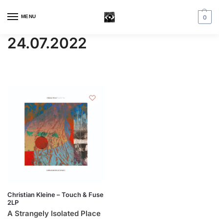
MENU
0
24.07.2022
Christian Kleine – Touch & Fuse
2LP
A Strangely Isolated Place