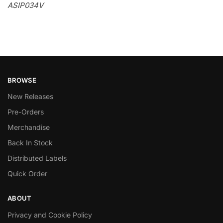
ASIP034V
BROWSE
New Releases
Pre-Orders
Merchandise
Back In Stock
Distributed Labels
Quick Order
ABOUT
Privacy and Cookie Policy