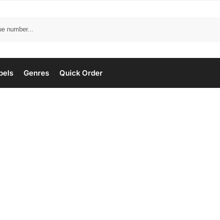
bels
Genres
Quick Order