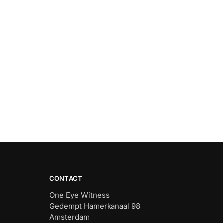
CONTACT
One Eye Witness
Gedempt Hamerkanaal 98
Amsterdam