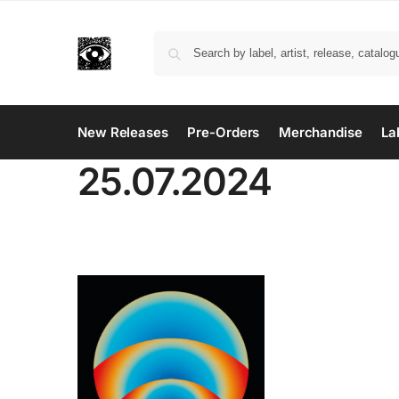
New Releases
Pre-Orders
Merchandise
La
25.07.2024