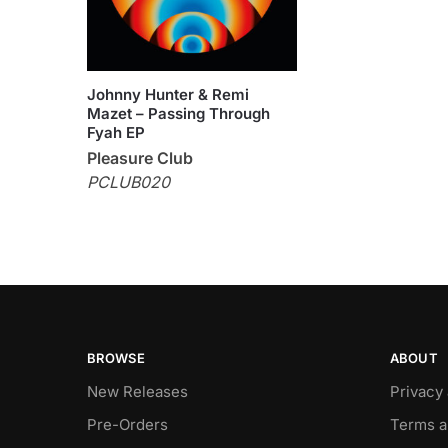
Johnny Hunter & Remi
Mazet – Passing Through
Fyah EP
Pleasure Club
PCLUB020
BROWSE
ABOUT
New Releases
Privacy
Pre-Orders
Terms a