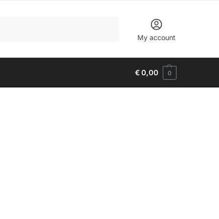
Search
My account
€
0,00
0