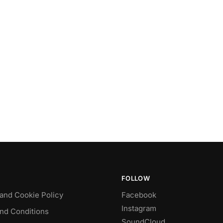
FOLLOW
 and Cookie Policy
Facebook
Instagram
nd Conditions
SoundCloud