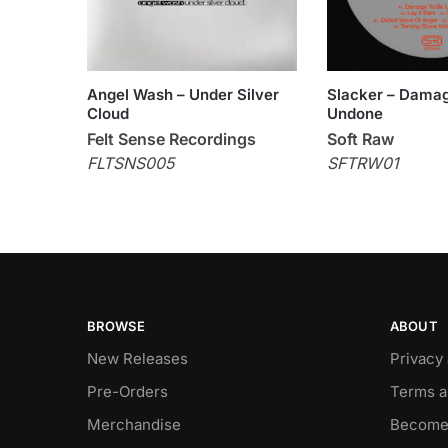
Angel Wash – Under Silver
Slacker – Dama
Cloud
Undone
Felt Sense Recordings
Soft Raw
FLTSNS005
SFTRW01
BROWSE
ABOUT
New Releases
Privacy
Pre-Orders
Terms a
Merchandise
Become