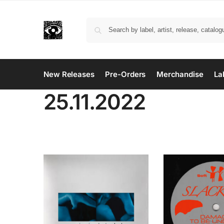
New Releases
Pre-Orders
Merchandise
La
25.11.2022