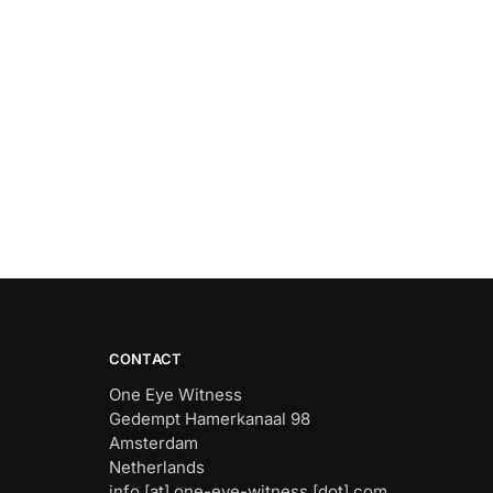
CONTACT
One Eye Witness
Gedempt Hamerkanaal 98
Amsterdam
Netherlands
info [at] one-eye-witness [dot] com