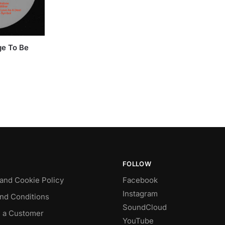
ge To Be
FOLLOW
 and Cookie Policy
Facebook
Instagram
nd Conditions
SoundCloud
 a Customer
YouTube