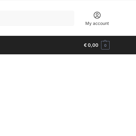
Search
My account
€
0,00
0