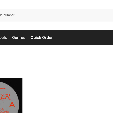
bels
Genres
Quick Order