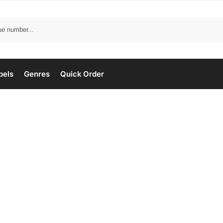
bels
Genres
Quick Order