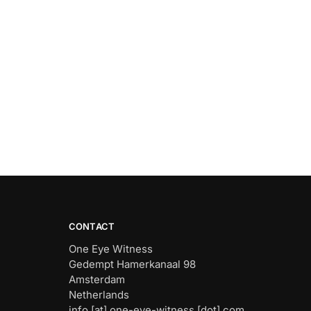
CONTACT
One Eye Witness
Gedempt Hamerkanaal 98
Amsterdam
Netherlands
info [at] one-eye-witness [dot] com