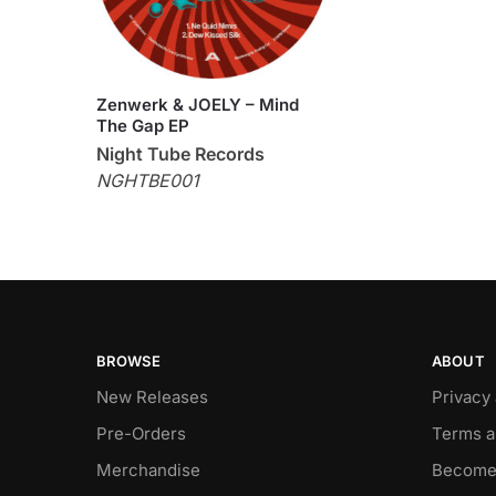
Zenwerk & JOELY – Mind
The Gap EP
Night Tube Records
NGHTBE001
BROWSE
ABOUT
New Releases
Privacy
Pre-Orders
Terms a
Merchandise
Become