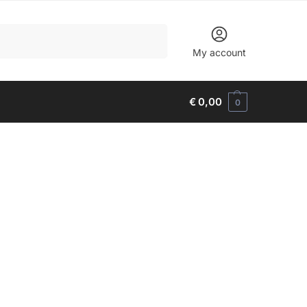
Search
My account
€
0,00
0