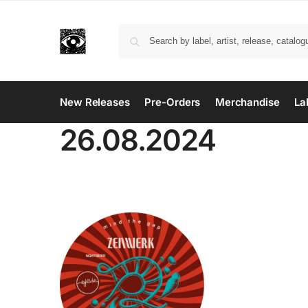
New Releases
Pre-Orders
Merchandise
La
26.08.2024