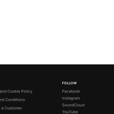
FOLLOW
 and Cookie Policy
Facebook
Instagram
nd Conditions
SoundCloud
 a Customer
YouTube