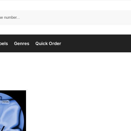
bels
Genres
Quick Order