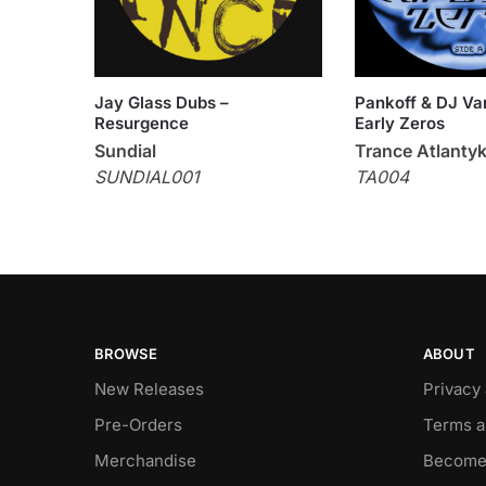
Jay Glass Dubs –
Pankoff & DJ Var
Resurgence
Early Zeros
Sundial
Trance Atlanty
SUNDIAL001
TA004
BROWSE
ABOUT
New Releases
Privacy
Pre-Orders
Terms a
Merchandise
Become