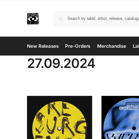
New Releases
Pre-Orders
Merchandise
La
27.09.2024