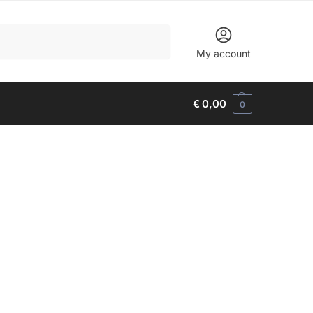
Search
My account
€
0,00
0