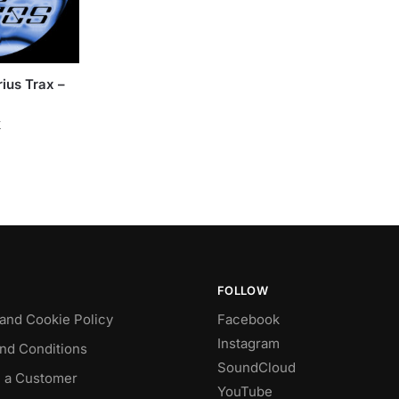
ius Trax –
k
FOLLOW
 and Cookie Policy
Facebook
Instagram
nd Conditions
SoundCloud
 a Customer
YouTube