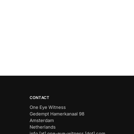
CONTACT
One Eye Witness
Gedempt Hamerkanaal 98
Amsterdam
Netherlands
info [at] one-eye-witness [dot] com