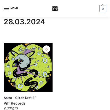
MENU
0
28.03.2024
Astro – Glitch Drift EP
Piff Records
PIFF010