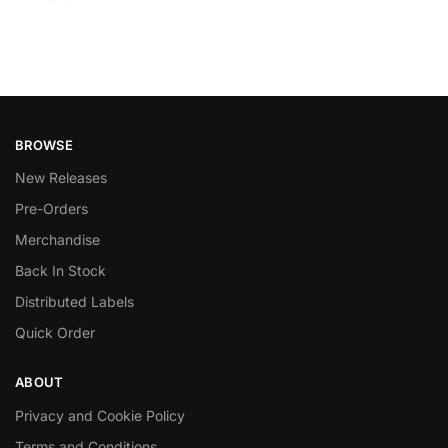
BROWSE
New Releases
Pre-Orders
Merchandise
Back In Stock
Distributed Labels
Quick Order
ABOUT
Privacy and Cookie Policy
Terms and Conditions