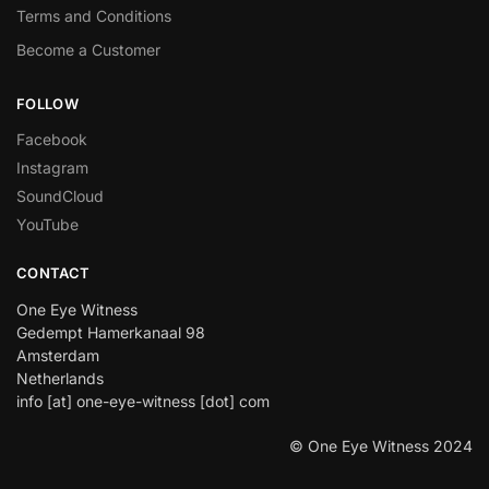
Terms and Conditions
Become a Customer
FOLLOW
Facebook
Instagram
SoundCloud
YouTube
CONTACT
One Eye Witness
Gedempt Hamerkanaal 98
Amsterdam
Netherlands
info [at] one-eye-witness [dot] com
© One Eye Witness 2024