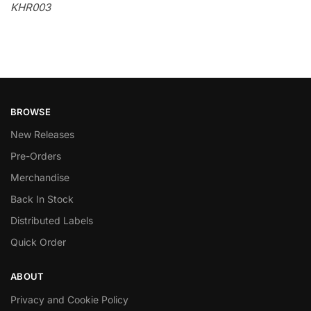
KHR003
BROWSE
New Releases
Pre-Orders
Merchandise
Back In Stock
Distributed Labels
Quick Order
ABOUT
Privacy and Cookie Policy