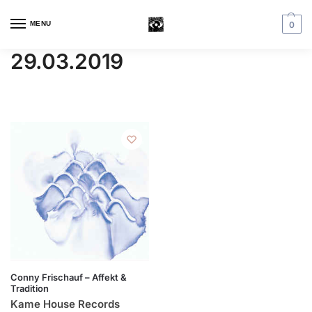
MENU
0
29.03.2019
Conny Frischauf – Affekt &
Tradition
Kame House Records