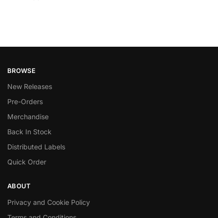
BROWSE
New Releases
Pre-Orders
Merchandise
Back In Stock
Distributed Labels
Quick Order
ABOUT
Privacy and Cookie Policy
Terms and Conditions