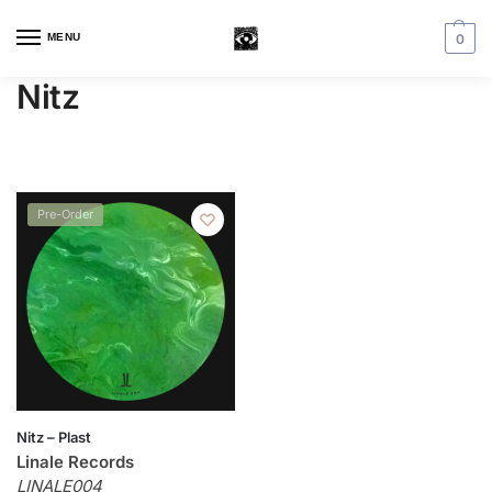
MENU
0
Nitz
Pre-Order
Nitz – Plast
Linale Records
LINALE004