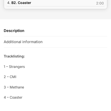
4.
B2. Coaster
2:00
Description
Additional information
Tracklisting:
1 – Strangers
2 – CMI
3 – Methane
4 – Coaster