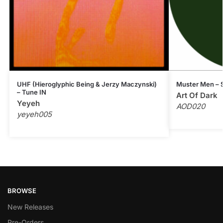
UHF (Hieroglyphic Being & Jerzy Maczynski)
Muster Men – S
– Tune IN
Art Of Dark
Yeyeh
AOD020
yeyeh005
BROWSE
New Releases
Pre-Orders