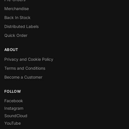
Merchandise
Back In Stock
Distributed Labels
Quick Order
ABOUT
Privacy and Cookie Policy
Terms and Conditions
Become a Customer
FOLLOW
Facebook
Instagram
SoundCloud
YouTube