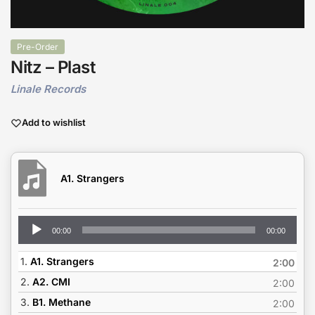
Pre-Order
Nitz – Plast
Linale Records
Add to wishlist
A1. Strangers
Audio
00:00
00:00
Player
1.
A1. Strangers
2:00
2.
A2. CMI
2:00
3.
B1. Methane
2:00