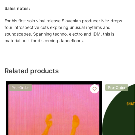
Sales notes:
For his first solo vinyl release Slovenian producer Nitz drops
four introspective cuts exploring unusual rhythms and
soundscapes. Spanning techno, electro and IDM, this is
material built for discerning dancefloors.
Related products
Pre-Order
Pre-Order