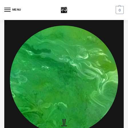
MENU
0