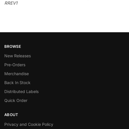
RREV1
BROWSE
New Releases
Pre-Orders
Merchandise
Back In Stock
Distributed Labels
Quick Order
ABOUT
Privacy and Cookie Policy