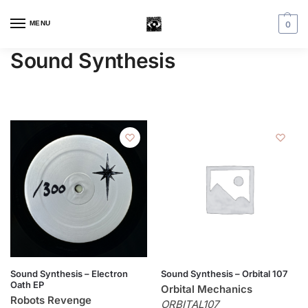
MENU
0
Sound Synthesis
Sound Synthesis – Electron
Sound Synthesis – Orbital 107
Oath EP
Orbital Mechanics
Robots Revenge
ORBITAL107