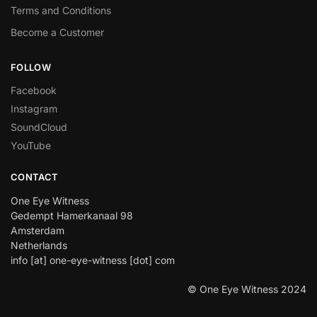
Terms and Conditions
Become a Customer
FOLLOW
Facebook
Instagram
SoundCloud
YouTube
CONTACT
One Eye Witness
Gedempt Hamerkanaal 98
Amsterdam
Netherlands
info [at] one-eye-witness [dot] com
© One Eye Witness 2024