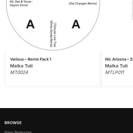
Various – Remix Pack 1
Nic Arizona – 
Malka Tuti
Malka Tuti
MT0024
MTLP011
BROWSE
New Releases