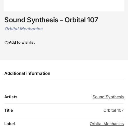
Sound Synthesis – Orbital 107
Orbital Mechanics
Add to wishlist
Additional information
Artists
Sound Synthesis
Title
Orbital 107
Label
Orbital Mechanics