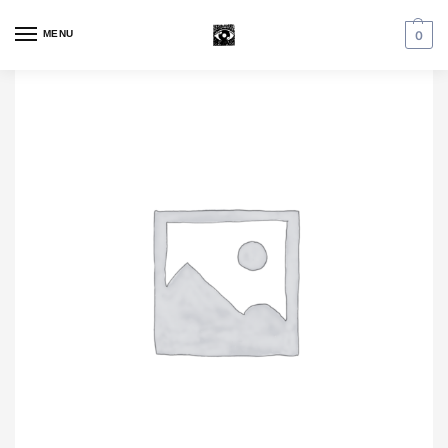
MENU
0