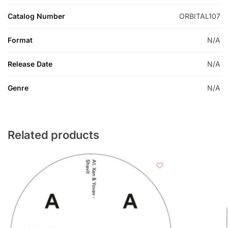
Catalog Number
ORBITAL107
Format
N/A
Release Date
N/A
Genre
N/A
Related products