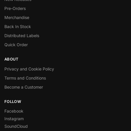
Pre-Orders
Merchandise
Back In Stock
Distributed Labels
Quick Order
ABOUT
Privacy and Cookie Policy
Terms and Conditions
Become a Customer
FOLLOW
Facebook
Instagram
SoundCloud