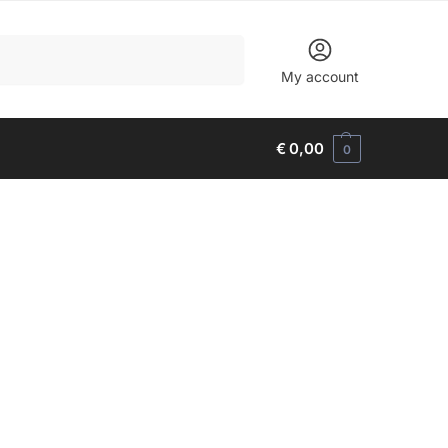
Search
My account
€
0,00
0