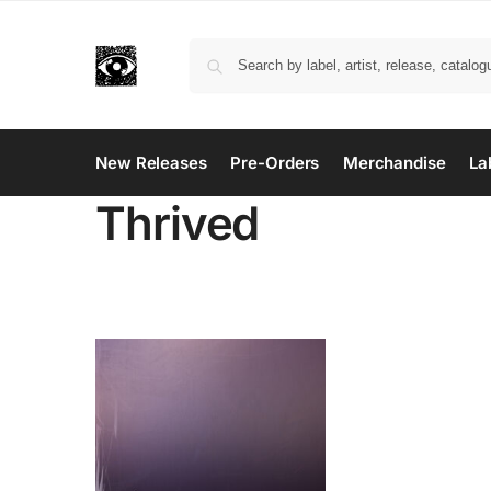
New Releases
Pre-Orders
Merchandise
La
Thrived