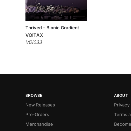
Thrived – Bionic Gradient
VOITAX
VOI033
BROWSE
ABOUT
New Releases
Privacy
Pre-Orders
Terms a
Merchandise
Become