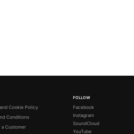
FOLLOW
 and Cookie Policy
Facebook
Instagram
nd Conditions
SoundCloud
 a Customer
YouTube