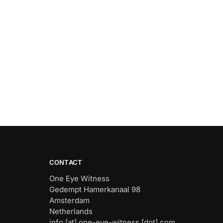
CONTACT
One Eye Witness
Gedempt Hamerkanaal 98
Amsterdam
Netherlands
info [at] one-eye-witness [dot] com