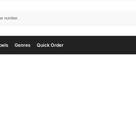
bels
Genres
Quick Order