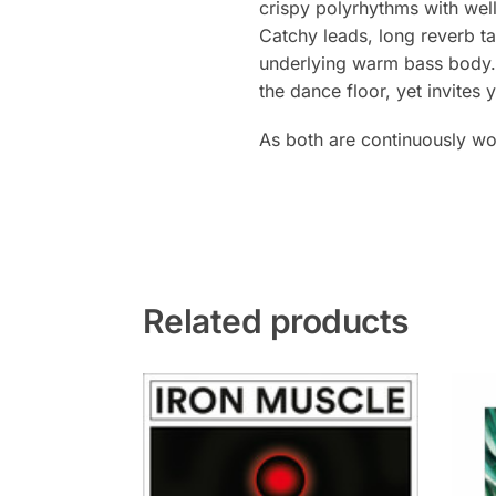
crispy polyrhythms with wel
Catchy leads, long reverb t
underlying warm bass body. A
the dance floor, yet invites
As both are continuously wo
Related products