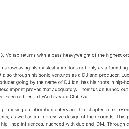
, Voitax returns with a bass heavyweight of the highest or
n showcasing his musical ambitions not only as a foundin
t also through his sonic ventures as a DJ and producer. Luc
oducer going by the name of DJ Ion, has his roots in hip-ho
less imprint proves that adequately. Their fusion turned out t
well-centred record »Anthea« on Club Qu.
r promising collaboration enters another chapter, a represent
nts, as well as an impressive design of their sounds. This 
d hip- hop influences, nuanced with dub and IDM. Through ea