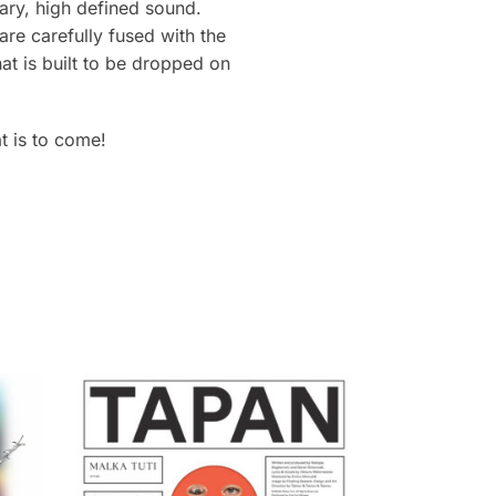
ary, high defined sound.
re carefully fused with the
at is built to be dropped on
t is to come!