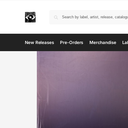
New Releases
Pre-Orders
Merchandise
La