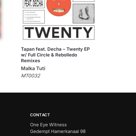
Tapan feat. Decha – Twenty EP
w/ Full Circle & Rebolledo
Remixes
Malka Tuti
MT0032
CONTACT
One Eye Witness
Gedempt Hamerkanaal 98