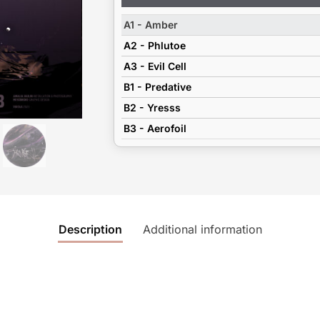
Player
A1 - Amber
A2 - Phlutoe
A3 - Evil Cell
B1 - Predative
B2 - Yresss
B3 - Aerofoil
Description
Additional information