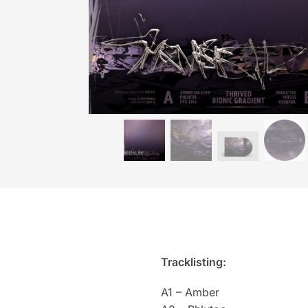
Tracklisting:
A1 – Amber