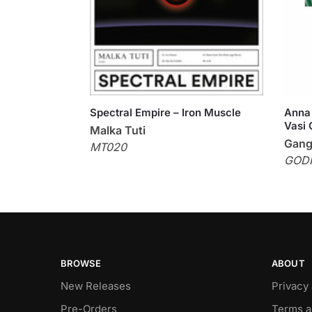
Spectral Empire – Iron Muscle
Anna 
Vasi 
Malka Tuti
Gang
MT020
GOD
BROWSE
ABOUT
New Releases
Privacy
Pre-Orders
Terms a