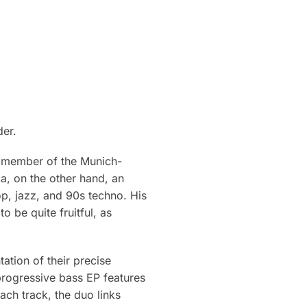
der.
g member of the Munich-
a, on the other hand, an
p, jazz, and 90s techno. His
o be quite fruitful, as
ation of their precise
progressive bass EP features
ch track, the duo links