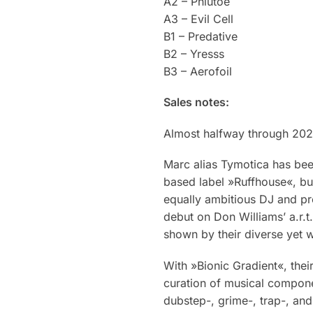
A2 – Phlutoe
A3 – Evil Cell
B1 – Predative
B2 – Yresss
B3 – Aerofoil
Sales notes:
Almost halfway through 2023
Marc alias Tymotica has bee
based label »Ruffhouse«, bu
equally ambitious DJ and pr
debut on Don Williams’ a.r.t.
shown by their diverse yet 
With »Bionic Gradient«, thei
curation of musical compone
dubstep-, grime-, trap-, an