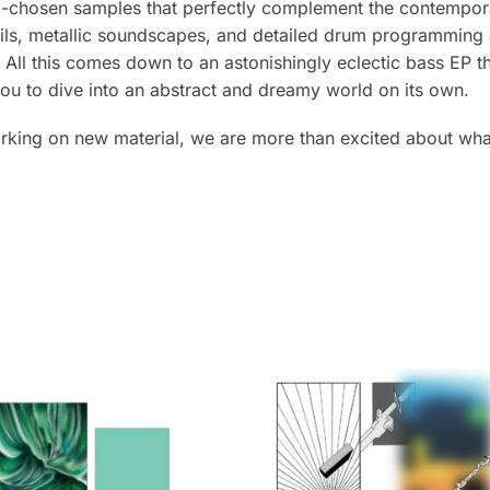
l-chosen samples that perfectly complement the contempor
ails, metallic soundscapes, and detailed drum programming a
ll this comes down to an astonishingly eclectic bass EP th
 you to dive into an abstract and dreamy world on its own.
rking on new material, we are more than excited about wha