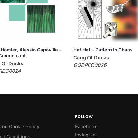
Homler, Alessio Capovilla –
Haf Haf – Pattern In Chaos
Comunicanti
Gang Of Ducks
 Of Ducks
GODREC0026
REC0024
FOLLOW
 and Cookie Policy
Facebook
Instagram
nd Conditions