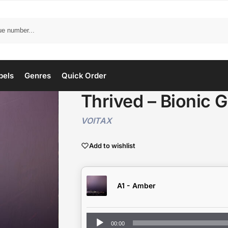
bels
Genres
Quick Order
Thrived – Bionic G
VOITAX
Add to wishlist
A1 - Amber
Audio
00:00