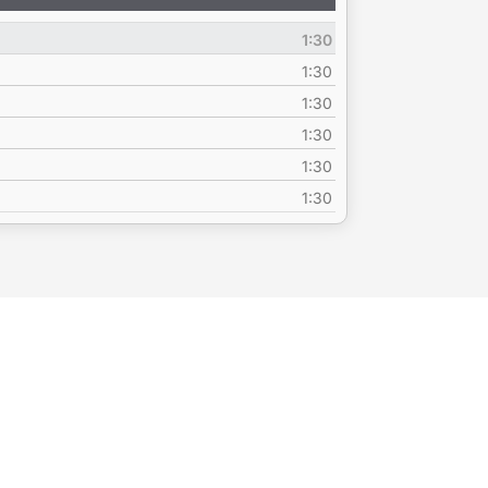
Up/Down
Arrow
1:30
keys
to
1:30
increase
1:30
or
1:30
decrease
volume.
1:30
1:30